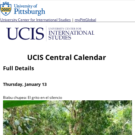
Jump to navigation
University Center for International Studies
|
myPittGlobal
UCIS Central Calendar
Full Details
Thursday, January 13
Biabu chupea: El grito en el silencio