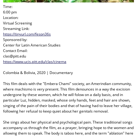
Time:
6:00 pm
Location:
Virtual Screening
Streaming Link:
https://tinyurl.com/fespn36s
Sponsored by:
Center for Latin American Studies
Contact Email:
clas@pitt.edu
https://www.ucis.pitt.edu/clas/cinema
Colombia & Bolivia, 2020 | Documentary
This film deals with the "Embera Chami" society, an Amerindian community,
where machismo is very present. This film denounces in a way the excision
undergone by these women, which he will folow on a daily basis, and in
particular Luz, hidden, masked, whose only hands, feet and hair are shown,
singing of the pain of their bodies and that of having had to leave her village,
following her refusal to keep quiet about her genitals removal.
She sings about her physical and psychological pain. These traditional songs
accompany us through the film, as a prayer, bringing hope to the women and
allowing them to speak. The body is taboo here, and the term "ablation" here