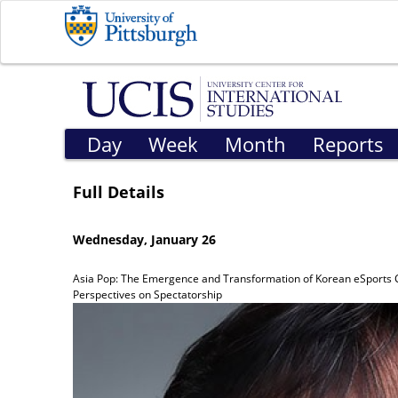
Day
Week
Month
Reports
Full Details
Wednesday, January 26
Asia Pop: The Emergence and Transformation of Korean eSports 
Perspectives on Spectatorship