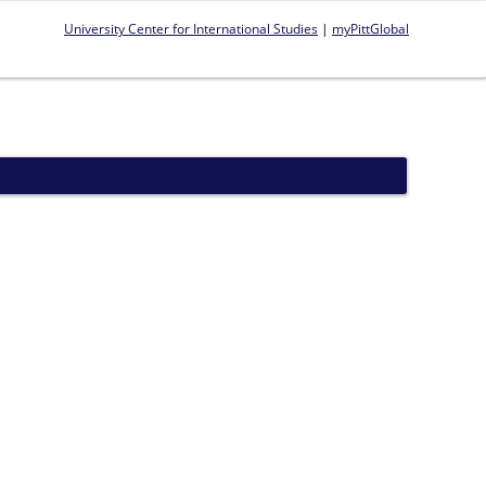
University Center for International Studies
|
myPittGlobal