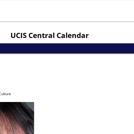
Jump to navigation
UCIS Central Calendar
Culture