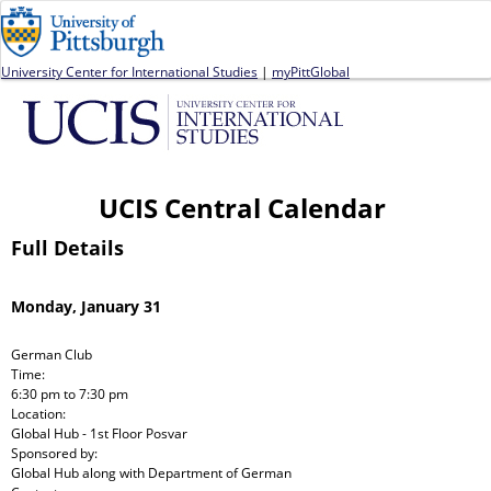
Jump to navigation
University Center for International Studies
|
myPittGlobal
UCIS Central Calendar
Full Details
Monday, January 31
German Club
Time:
6:30 pm
to
7:30 pm
Location:
Global Hub - 1st Floor Posvar
Sponsored by:
Global Hub
along with
Department of German