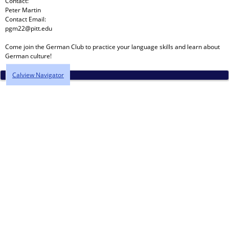
Contact:
Peter Martin
Contact Email:
pgm22@pitt.edu
Come join the German Club to practice your language skills and learn about
German culture!
Calview Navigator