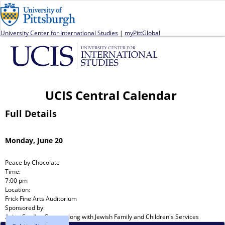
Jump to navigation
University Center for International Studies
|
myPittGlobal
UCIS Central Calendar
Full Details
Monday, June 20
Peace by Chocolate
Time:
7:00 pm
Location:
Frick Fine Arts Auditorium
Sponsored by:
Asian Studies Center
along with
Jewish Family and Children's Services