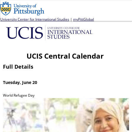
Jump to navigation
University Center for International Studies
|
myPittGlobal
UCIS Central Calendar
Full Details
Tuesday, June 20
World Refugee Day