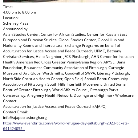
Time:
4:00 pm
to
8:00 pm
Location:
Schenley Plaza
Announced by:
Asian Studies Center, Center for African Studies, Center for Russian East
European and Eurasian Studies, Global Studies Center, Global Hub and
Nationality Rooms and Intercultural Exchange Programs
on behalf of
Acculturation for Justice Access and Peace Outreach, UPMC, Bethany
Christian Services, Hello Neighbor, JFCS Pittsburgh, AHN Center for Inclusion
Health, American Red Cross Greater Pennsylvania Region, ARYSE, Bana
Foundation, Bhutanese Community Association of Pittsburgh, Carnegie
Museum of Art, Global Wordsmiths, Goodwill of SWPA, Literacy Pittsburgh,
North Side Christian Health Center, Open Field, Somali Bantu Community
Association of Pittsburgh, South Hills Interfaith Movement, United Somali
Bantu of Greater Pittsburgh, World Affairs Council, Pittsburgh Parks
Conservancy, Allegheny Health Network, Duolingo and Highmark Wholecare
Contact:
Acculturation for Justice Access and Peace Outreach (AJAPO)
Contact Email:
info@ajapopittsburgh.org
https://www.eventbrite.com/e/world-refugee-day-pittsburgh-2023-tickets-
641424055…