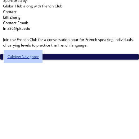
Sponsored by:
Global Hub
along with
French Club
Contact:
Lilli Zhang
Contact Email:
lmz36@pitt.edu
Join the French Club for a conversation hour for French speaking individuals
of varying levels to practice the French language.
Calview Navigator