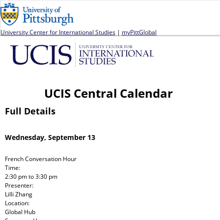
Jump to navigation
University Center for International Studies
|
myPittGlobal
UCIS Central Calendar
Full Details
Wednesday, September 13
French Conversation Hour
Time:
2:30 pm
to
3:30 pm
Presenter:
Lilli Zhang
Location:
Global Hub