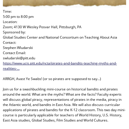
Time:
5:00 pm
to
8:00 pm
Location:
Zoom; 4130 W Wesley Posvar Hall, Pittsburgh, PA
Sponsored by:
Global Studies Center and National Consortium on Teaching About Asia
Contact:
Stephen Wludarski
Contact Email:
swludarski@pitt.edu
https://www.ucis.pitt.edu/ncta/pirates-and-bandits-teaching-myths-and-
realities-…
ARRGH, Avast Ye Swabs! (or so pirates are supposed to say...)
Join us for a swashbuckling mini-course on historical bandits and pirates
around the world. What are the myths? What are the facts? Faculty experts
will discuss global piracy, representations of pirates in the media, piracy in
the Atlantic world, and bandits in East Asia. We will also discuss curricular
applications of pirates and bandits for the K-12 classroom. This two day mini-
course is particularly applicable for teachers of World History, U.S. History,
East Asia studies, Global Studies, Film Studies and World Cultures.