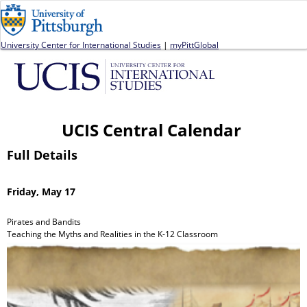
Jump to navigation
University Center for International Studies
|
myPittGlobal
UCIS Central Calendar
Full Details
Friday, May 17
Pirates and Bandits
Teaching the Myths and Realities in the K-12 Classroom