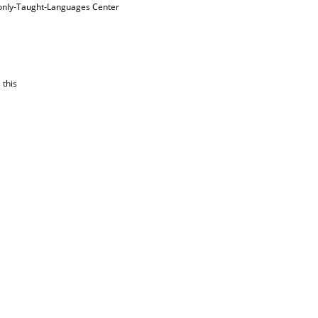
nly-Taught-Languages Center
 this