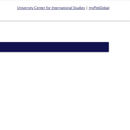
University Center for International Studies
|
myPittGlobal