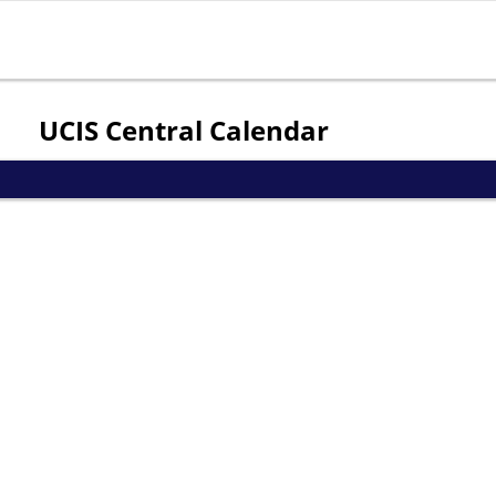
Jump to navigation
UCIS Central Calendar