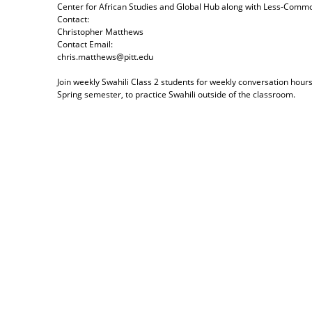
Center for African Studies and Global Hub
along with
Less-Commo
Contact:
Christopher Matthews
Contact Email:
chris.matthews@pitt.edu
Join weekly Swahili Class 2 students for weekly conversation hours
Spring semester, to practice Swahili outside of the classroom.