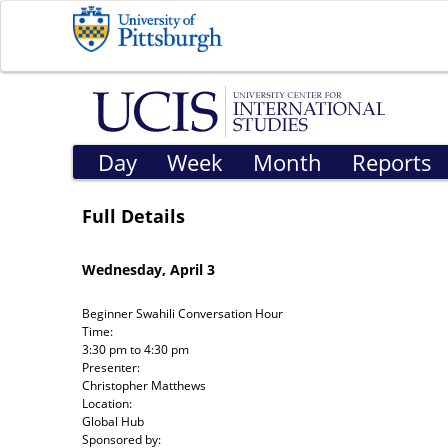
Day
Week
Month
Reports
Full Details
Wednesday, April 3
Beginner Swahili Conversation Hour
Time:
3:30 pm
to
4:30 pm
Presenter:
Christopher Matthews
Location:
Global Hub
Sponsored by: