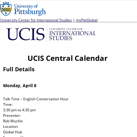
Jump to navigation
University Center for International Studies
|
myPittGlobal
UCIS Central Calendar
Full Details
Monday, April 8
Talk Time – English Conversation Hour
Time:
3:30 pm
to
4:30 pm
Presenter:
Rob Mucklo
Location:
Global Hub