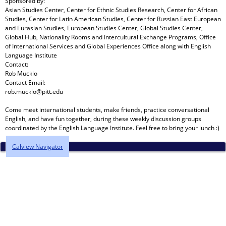
Sponsored by:
Asian Studies Center, Center for Ethnic Studies Research, Center for African
Studies, Center for Latin American Studies, Center for Russian East European
and Eurasian Studies, European Studies Center, Global Studies Center,
Global Hub, Nationality Rooms and Intercultural Exchange Programs, Office
of International Services and Global Experiences Office
along with
English
Language Institute
Contact:
Rob Mucklo
Contact Email:
rob.mucklo@pitt.edu
Come meet international students, make friends, practice conversational
English, and have fun together, during these weekly discussion groups
coordinated by the English Language Institute. Feel free to bring your lunch :)
Calview Navigator