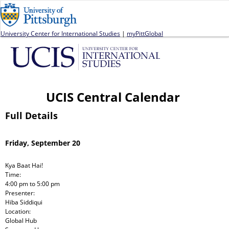
Jump to navigation
University Center for International Studies
|
myPittGlobal
UCIS Central Calendar
Full Details
Friday, September 20
Kya Baat Hai!
Time:
4:00 pm
to
5:00 pm
Presenter:
Hiba Siddiqui
Location:
Global Hub