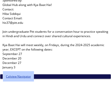
Sponsored by:
Global Hub
along with
Kya Baat Hai!
Contact:
Hiba Siddiqui
Contact Email:
his37@pitt.edu
Join undergraduate Pitt students for a conversation hour to practice speaking
in Hindi and Urdu and connect over shared cultural experiences.
Kya Baat Hai will meet weekly, on Fridays, during the 2024-2025 academic
year, EXCEPT on the following dates:
September 27
December 20
December 27
January 3
Calview Navigator