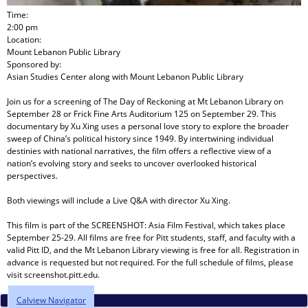
Time:
2:00 pm
Location:
Mount Lebanon Public Library
Sponsored by:
Asian Studies Center
along with
Mount Lebanon Public Library
Join us for a screening of The Day of Reckoning at Mt Lebanon Library on
September 28 or Frick Fine Arts Auditorium 125 on September 29. This
documentary by Xu Xing uses a personal love story to explore the broader
sweep of China’s political history since 1949. By intertwining individual
destinies with national narratives, the film offers a reflective view of a
nation’s evolving story and seeks to uncover overlooked historical
perspectives.
Both viewings will include a Live Q&A with director Xu Xing.
This film is part of the SCREENSHOT: Asia Film Festival, which takes place
September 25-29. All films are free for Pitt students, staff, and faculty with a
valid Pitt ID, and the Mt Lebanon Library viewing is free for all. Registration in
advance is requested but not required. For the full schedule of films, please
visit screenshot.pitt.edu.
Calview Navigator