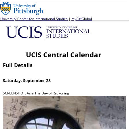
Jump to navigation
University Center for International Studies
|
myPittGlobal
UCIS Central Calendar
Full Details
Saturday, September 28
SCREENSHOT: Asia The Day of Reckoning