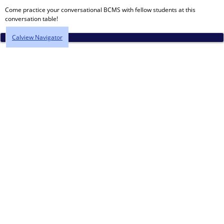
Come practice your conversational BCMS with fellow students at this
conversation table!
Calview Navigator