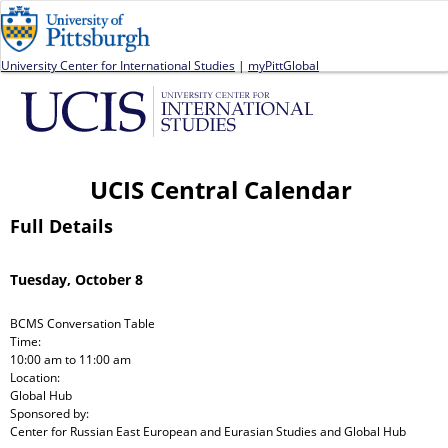
Jump to navigation
University Center for International Studies
|
myPittGlobal
UCIS Central Calendar
Full Details
Tuesday, October 8
BCMS Conversation Table
Time:
10:00 am
to
11:00 am
Location:
Global Hub
Sponsored by:
Center for Russian East European and Eurasian Studies and Global Hub