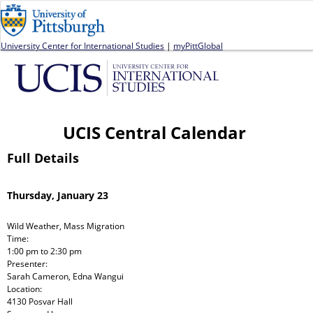
Jump to navigation
University Center for International Studies
|
myPittGlobal
UCIS Central Calendar
Full Details
Thursday, January 23
Wild Weather, Mass Migration
Time:
1:00 pm
to
2:30 pm
Presenter:
Sarah Cameron, Edna Wangui
Location:
4130 Posvar Hall