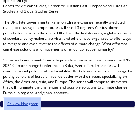
Sponsored by:
Center for African Studies, Center for Russian East European and Eurasian
Studies and Global Studies Center
The UN’s Intergovernmental Panel on Climate Change recently predicted
that global average temperatures will rise 1.5 degrees Celsius above
preindustrial levels in the mid-2030s. Over the last decades, a global network
of scholars, policy makers, activists, and others have organized to offer ways
to mitigate and even reverse the effects of climate change. What offramps
can these solutions and movements offer our collective humanity?
“Eurasian Environments” seeks to provide some reflections to mark the UN’s
2024 Climate Change Conference in Baku, Azerbaijan. This series will
examine social justice and sustainability efforts to address climate change by
putting scholars of Eurasia in conversation with their peers specializing on
Africa, the Americas, Asia, and Europe. The series will comprise six events
that will illuminate the challenges and possible solutions to climate change in
Eurasia in regional and global contexts.
Calview Navigator