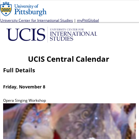
Jump to navigation
University Center for International Studies
|
myPittGlobal
UCIS Central Calendar
Full Details
Friday, November 8
Opera Singing Workshop