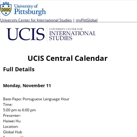
Jump to navigation
University Center for International Studies
|
myPittGlobal
UCIS Central Calendar
Full Details
Monday, November 11
Bate-Papo: Portuguese Language Hour
Time:
5:00 pm
to
6:00 pm
Presenter:
Haiwei Hu
Location:
Global Hub