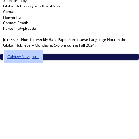
Sponsored by:
Global Hub
along with
Brazil Nuts
Contact:
Haiwei Hu
Contact Email:
haiwei.hu@pitt.edu
Join Brazil Nuts for weekly Bate Papo: Portuguese Language Hour in the
Global Hub, every Monday at 5-6 pm during Fall 2024!
Calview Navigator