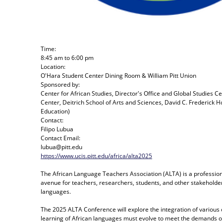
Time:
8:45 am
to
6:00 pm
Location:
O'Hara Student Center Dining Room & William Pitt Union
Sponsored by:
Center for African Studies, Director's Office and Global Studies C
Center, Deitrich School of Arts and Sciences, David C. Frederick 
Education)
Contact:
Filipo Lubua
Contact Email:
lubua@pitt.edu
https://www.ucis.pitt.edu/africa/alta2025
The African Language Teachers Association (ALTA) is a profession
avenue for teachers, researchers, students, and other stakeholder
languages.
The 2025 ALTA Conference will explore the integration of various
learning of African languages must evolve to meet the demands of a