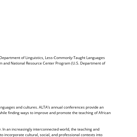
, Department of Linguistics, Less-Commonly-Taught Languages
ystem and National Resource Center Program (U.S. Department of
languages and cultures. ALTA’s annual conferences provide an
while finding ways to improve and promote the teaching of African
 In an increasingly interconnected world, the teaching and
 incorporate cultural, social, and professional contexts into