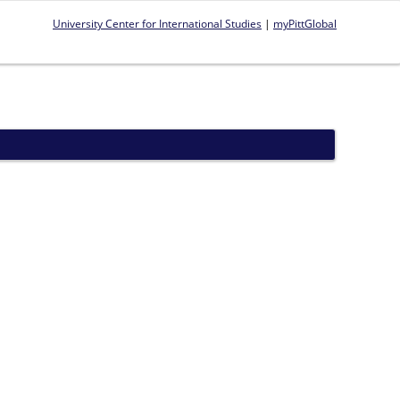
University Center for International Studies
|
myPittGlobal