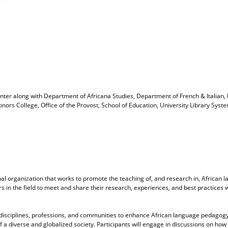
enter
along with
Department of Africana Studies, Department of French & Italian
Honors College, Office of the Provost, School of Education, University Library S
al organization that works to promote the teaching of, and research in, African 
s in the field to meet and share their research, experiences, and best practices 
 disciplines, professions, and communities to enhance African language pedagogy.
 diverse and globalized society. Participants will engage in discussions on how to