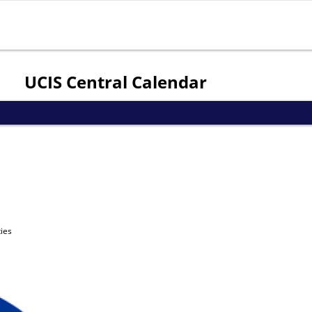
Jump to navigation
UCIS Central Calendar
ies