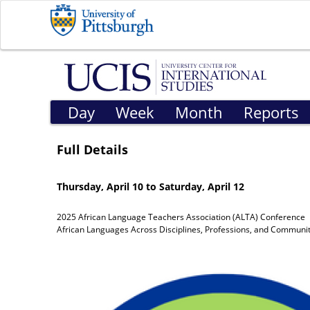
Day
Week
Month
Reports
Full Details
Thursday, April 10 to Saturday, April 12
2025 African Language Teachers Association (ALTA) Conference
African Languages Across Disciplines, Professions, and Communit