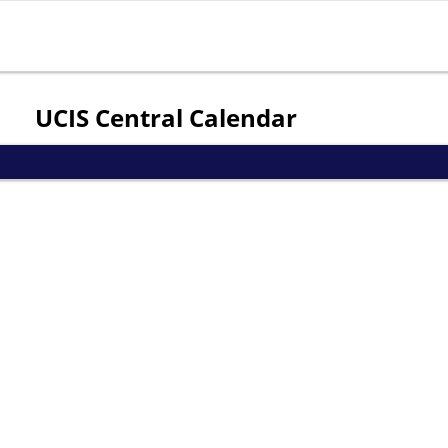
Jump to navigation
UCIS Central Calendar