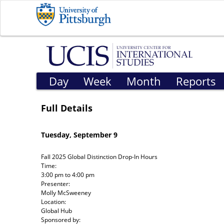
Day
Week
Month
Reports
Full Details
Tuesday, September 9
Fall 2025 Global Distinction Drop-In Hours
Time:
3:00 pm
to
4:00 pm
Presenter:
Molly McSweeney
Location:
Global Hub
Sponsored by: