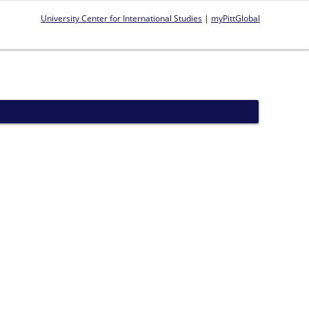
University Center for International Studies
|
myPittGlobal