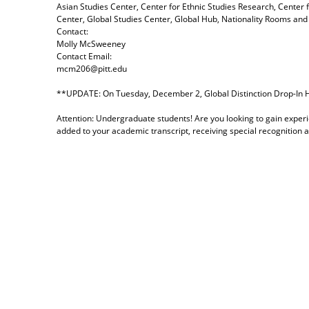
Asian Studies Center, Center for Ethnic Studies Research, Center 
Center, Global Studies Center, Global Hub, Nationality Rooms and 
Contact:
Molly McSweeney
Contact Email:
mcm206@pitt.edu
**UPDATE: On Tuesday, December 2, Global Distinction Drop-In Ho
Attention: Undergraduate students! Are you looking to gain experi
added to your academic transcript, receiving special recognition 