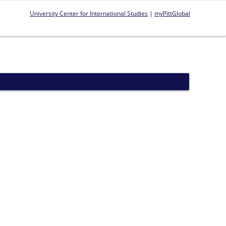
University Center for International Studies
|
myPittGlobal