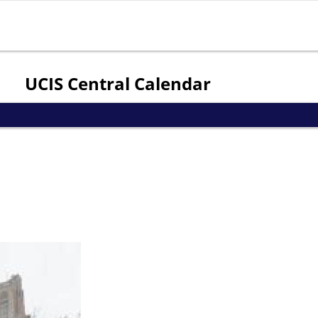
Jump to navigation
UCIS Central Calendar