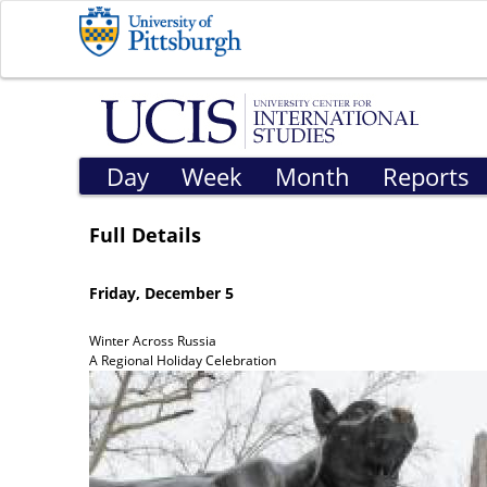
Day
Week
Month
Reports
Full Details
Friday, December 5
Winter Across Russia
A Regional Holiday Celebration