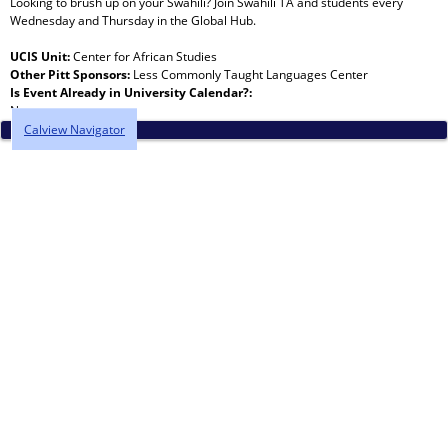
Looking to brush up on your Swahili? Join Swahili TA and students every
Wednesday and Thursday in the Global Hub.
UCIS Unit:
Center for African Studies
Other Pitt Sponsors:
Less Commonly Taught Languages Center
Is Event Already in University Calendar?:
No
Calview Navigator