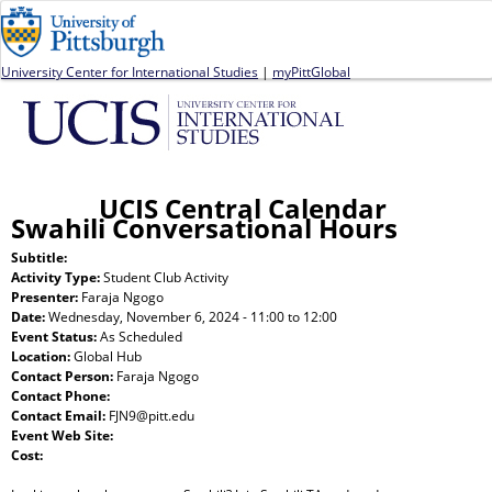
Jump to navigation
University Center for International Studies
|
myPittGlobal
UCIS Central Calendar
Swahili Conversational Hours
Subtitle:
Activity Type:
Student Club Activity
Presenter:
Faraja Ngogo
Date:
Wednesday, November 6, 2024 -
11:00
to
12:00
Event Status:
As Scheduled
Location:
Global Hub
Contact Person:
Faraja Ngogo
Contact Phone:
Contact Email:
FJN9@pitt.edu
Event Web Site:
Cost: