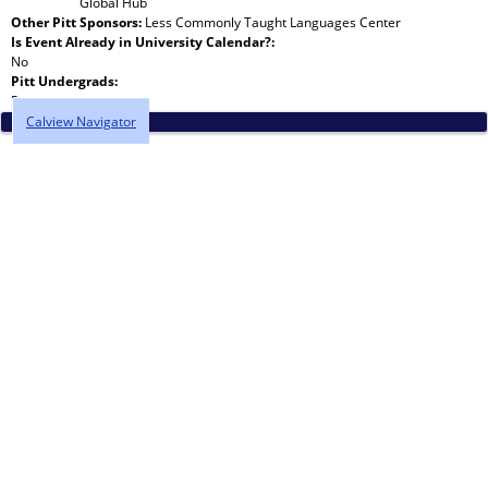
Global Hub
Other Pitt Sponsors:
Less Commonly Taught Languages Center
Is Event Already in University Calendar?:
No
Pitt Undergrads:
5
Calview Navigator