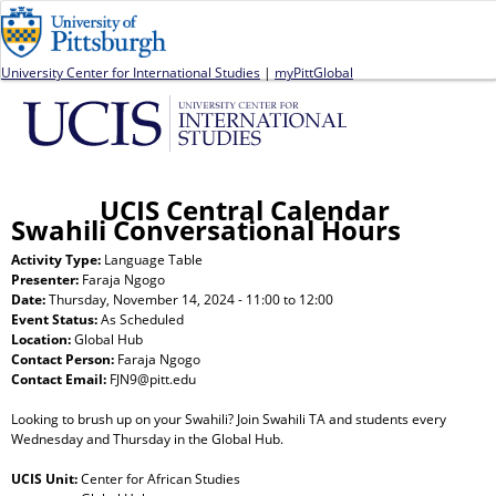
Jump to navigation
University Center for International Studies
|
myPittGlobal
UCIS Central Calendar
Swahili Conversational Hours
Activity Type:
Language Table
Presenter:
Faraja Ngogo
Date:
Thursday, November 14, 2024 -
11:00
to
12:00
Event Status:
As Scheduled
Location:
Global Hub
Contact Person:
Faraja Ngogo
Contact Email:
FJN9@pitt.edu
Looking to brush up on your Swahili? Join Swahili TA and students every
Wednesday and Thursday in the Global Hub.
UCIS Unit:
Center for African Studies