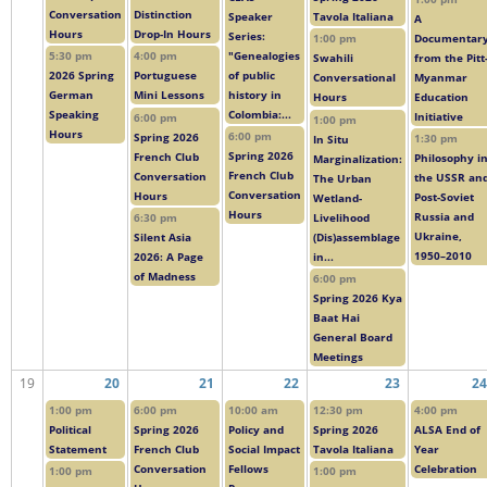
Conversation
Distinction
Speaker
Tavola Italiana
A
Hours
Drop-In Hours
Series:
Documentar
1:00 pm
"Genealogies
5:30 pm
4:00 pm
from the Pitt
Swahili
of public
2026 Spring
Portuguese
Myanmar
Conversational
history in
German
Mini Lessons
Education
Hours
Colombia:...
Speaking
Initiative
6:00 pm
1:00 pm
Hours
6:00 pm
Spring 2026
1:30 pm
In Situ
Spring 2026
French Club
Philosophy i
Marginalization:
French Club
Conversation
the USSR an
The Urban
Conversation
Hours
Post-Soviet
Wetland-
Hours
Russia and
Livelihood
6:30 pm
Ukraine,
(Dis)assemblage
Silent Asia
1950–2010
in...
2026: A Page
of Madness
6:00 pm
Spring 2026 Kya
Baat Hai
General Board
Meetings
19
20
21
22
23
24
1:00 pm
6:00 pm
10:00 am
12:30 pm
4:00 pm
Political
Spring 2026
Policy and
Spring 2026
ALSA End of
Statement
French Club
Social Impact
Tavola Italiana
Year
Conversation
Fellows
Celebration
1:00 pm
1:00 pm