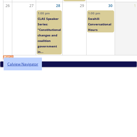
26
27
28
29
30
1
1:00 pm
1:00 pm
CLAS Speaker
Swahili
Series:
Conversational
"Constitutional
Hours
changes and
coalition
government
in...
Calview Navigator