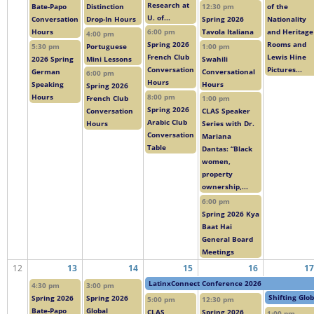
Research at
Bate-Papo
Distinction
12:30 pm
of the
U. of...
Conversation
Drop-In Hours
Spring 2026
Nationality
Hours
6:00 pm
Tavola Italiana
and Heritage
4:00 pm
Spring 2026
Rooms and
5:30 pm
Portuguese
1:00 pm
French Club
Lewis Hine
2026 Spring
Mini Lessons
Swahili
Conversation
Pictures...
German
Conversational
6:00 pm
Hours
Speaking
Hours
Spring 2026
Hours
8:00 pm
French Club
1:00 pm
Spring 2026
Conversation
CLAS Speaker
Arabic Club
Hours
Series with Dr.
Conversation
Mariana
Table
Dantas: “Black
women,
property
ownership,...
6:00 pm
Spring 2026 Kya
Baat Hai
General Board
Meetings
12
13
14
15
16
17
LatinxConnect Conference 2026
4:30 pm
3:00 pm
Shifting Glo
Spring 2026
Spring 2026
5:00 pm
12:30 pm
Bate-Papo
Global
CLAS
Spring 2026
1:00 pm