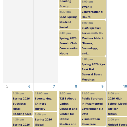
Reading
1:00 pm
Group:
Swahili
5:30 pm
Conversational
CLAS Spring
Hours
Student
1:00 pm
Social
CLAS Speaker
6:00 pm
Series with Dr.
Spring 2026
Martina Ahlert:
French Club
"House,
Conversation
Cosmology,
Hours
and...
6:00 pm
Spring 2026 Kya
Baat Hai
General Board
Meetings
5
6
7
8
9
10
1:30 pm
11:00 am
8:30 am
11:00 am
8:00 am
Spring 2026
Structuring
T2E3 About
Public Services
2026 High
Suchitra:
Chinese
Latinx
in Fragmented
School Model
Hindi
History
Connect and
Government: a
African
Reading Club
Center for
Data
Union
3:00 pm
Ethnic
Visualization
4:30 pm
Spring 2026
2:00 pm
Studies and
Showcase
Spring 2026
Global
Guided Tours