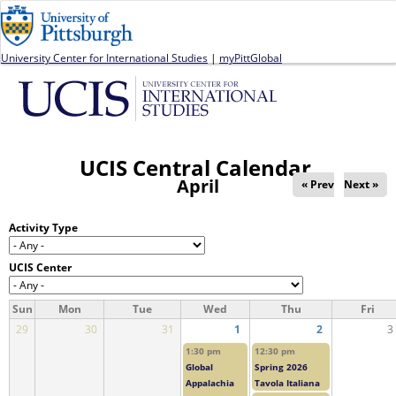
Jump to navigation
University Center for International Studies
|
myPittGlobal
UCIS Central Calendar
April
« Prev
Next »
Activity Type
UCIS Center
Sun
Mon
Tue
Wed
Thu
Fri
29
30
31
1
2
3
1:30 pm
12:30 pm
Global
Spring 2026
Appalachia
Tavola Italiana