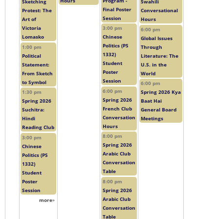
Hours
Program -
Sketching
Swahili
Final Poster
Protest: The
Conversational
Session
Art of
Hours
Victoria
3:00 pm
6:00 pm
Lomasko
Chinese
Global Issues
Politics (PS
1:00 pm
Through
1332)
Political
Literature: The
Student
Statement:
U.S. in the
Poster
From Sketch
World
Session
to Symbol
6:00 pm
6:00 pm
1:30 pm
Spring 2026 Kya
Spring 2026
Spring 2026
Baat Hai
French Club
Suchitra:
General Board
Conversation
Hindi
Meetings
Hours
Reading Club
8:00 pm
3:00 pm
Spring 2026
Chinese
Arabic Club
Politics (PS
Conversation
1332)
Table
Student
Poster
8:00 pm
Session
Spring 2026
Arabic Club
more
»
Conversation
Table