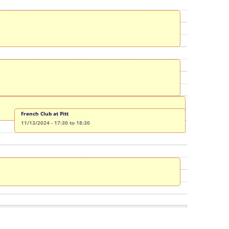
French Club at Pitt
11/13/2024 -
17:30
to
18:30