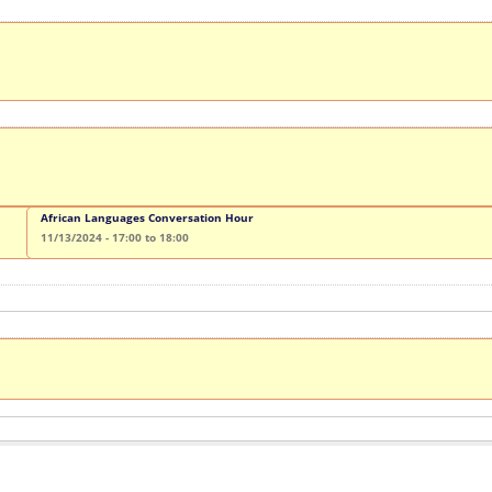
African Languages Conversation Hour
11/13/2024 -
17:00
to
18:00