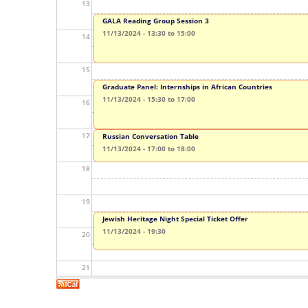
y
13
GALA Reading Group Session 3
t
11/13/2024 -
13:30
to
15:00
14
a
15
b
Graduate Panel: Internships in African Countries
s
11/13/2024 -
15:30
to
17:00
16
17
Russian Conversation Table
11/13/2024 -
17:00
to
18:00
18
19
Jewish Heritage Night Special Ticket Offer
11/13/2024 - 19:30
20
21
22