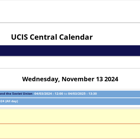
Jump to navigation
UCIS Central Calendar
Wednesday, November 13 2024
 and the Soviet Union
04/03/2024 - 12:00
to
04/03/2025 - 13:30
24 (All day)