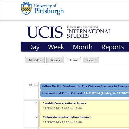
04
05
06
Day
Week
Month
Reports
07
Month
Week
Day
(active tab)
Year
08
P
09
r
All day
Yellow Peril in Vladivostok: The Chinese Diaspora in Russia
i
10
International Photo Contest
11/11/2024 (All day)
to
11/18/20
m
11
Swahili Conversational Hours
a
11/13/2024 -
11:00
to
12:00
12
Yellowstone Information Session
r
11/13/2024 -
12:00
to
13:00