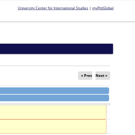
University Center for International Studies
|
myPittGlobal
« Prev
Next »