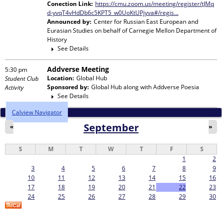
Conection Link:
https://cmu.zoom.us/meeting/register/tJMq
d-yvqT4vHdDb6c5KPT5_w0UoKtUPjyva#/regis…
Announced by:
Center for Russian East European and
Eurasian Studies
on behalf of
Carnegie Mellon Department of
History
See Details
Addverse Meeting
5:30 pm
Location:
Global Hub
Student Club
Sponsored by:
Global Hub
along with
Addverse Poesia
Activity
See Details
Calview Navigator
September
«
»
S
M
T
W
T
F
S
1
2
3
4
5
6
7
8
9
10
11
12
13
14
15
16
17
18
19
20
21
22
23
24
25
26
27
28
29
30