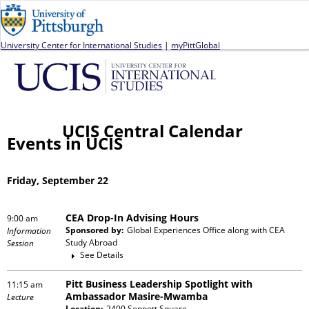
Jump to navigation
University Center for International Studies
|
myPittGlobal
UCIS Central Calendar
Events in UCIS
Friday, September 22
CEA Drop-In Advising Hours
9:00 am
Sponsored by:
Global Experiences Office
along with
CEA
Information
Study Abroad
Session
See Details
Pitt Business Leadership Spotlight with
11:15 am
Ambassador Masire-Mwamba
Lecture
Location:
2400 Sennott Square