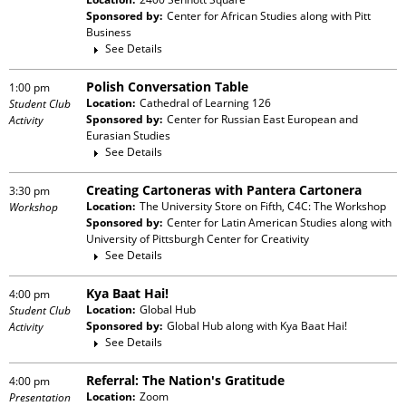
Sponsored by:
Center for African Studies
along with
Pitt
Business
See Details
Polish Conversation Table
1:00 pm
Location:
Cathedral of Learning 126
Student Club
Sponsored by:
Center for Russian East European and
Activity
Eurasian Studies
See Details
Creating Cartoneras with Pantera Cartonera
3:30 pm
Location:
The University Store on Fifth, C4C: The Workshop
Workshop
Sponsored by:
Center for Latin American Studies
along with
University of Pittsburgh Center for Creativity
See Details
Kya Baat Hai!
4:00 pm
Location:
Global Hub
Student Club
Sponsored by:
Global Hub
along with
Kya Baat Hai!
Activity
See Details
Referral: The Nation's Gratitude
4:00 pm
Location:
Zoom
Presentation