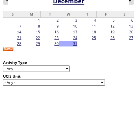
December
«
»
S
M
T
W
T
F
S
1
2
3
4
5
6
7
8
9
10
11
12
13
14
15
16
17
18
19
20
21
22
23
24
25
26
27
28
29
30
31
Activity Type
UCIS Unit