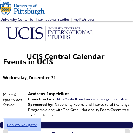
Jump to navigation
University Center for International Studies
|
myPittGlobal
UCIS Central Calendar
Events in UCIS
Wednesday, December 31
Andreas Empeirikos
(All day)
Conection Link:
http://pahellenicfoundation.org/Empeirikos
Information
Sponsored by:
Nationality Rooms and Intercultural Exchange
Session
Programs
along with
The Greek Nationality Room Committee
See Details
Calview Navigator