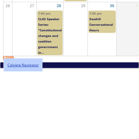
26
27
28
29
30
1
1:00 pm
1:00 pm
CLAS Speaker
Swahili
Series:
Conversational
"Constitutional
Hours
changes and
coalition
government
in...
Calview Navigator