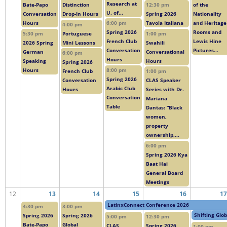
Research at
Bate-Papo
Distinction
12:30 pm
of the
U. of...
Conversation
Drop-In Hours
Spring 2026
Nationality
Hours
6:00 pm
Tavola Italiana
and Heritage
4:00 pm
Spring 2026
Rooms and
5:30 pm
Portuguese
1:00 pm
French Club
Lewis Hine
2026 Spring
Mini Lessons
Swahili
Conversation
Pictures...
German
Conversational
6:00 pm
Hours
Speaking
Hours
Spring 2026
Hours
8:00 pm
French Club
1:00 pm
Spring 2026
Conversation
CLAS Speaker
Arabic Club
Hours
Series with Dr.
Conversation
Mariana
Table
Dantas: “Black
women,
property
ownership,...
6:00 pm
Spring 2026 Kya
Baat Hai
General Board
Meetings
12
13
14
15
16
17
LatinxConnect Conference 2026
4:30 pm
3:00 pm
Shifting Glo
Spring 2026
Spring 2026
5:00 pm
12:30 pm
Bate-Papo
Global
CLAS
Spring 2026
1:00 pm