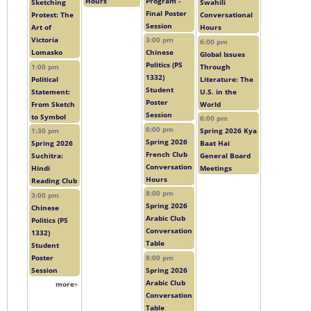
Hours
Program -
Sketching
Swahili
Final Poster
Protest: The
Conversational
Session
Art of
Hours
Victoria
3:00 pm
6:00 pm
Lomasko
Chinese
Global Issues
Politics (PS
1:00 pm
Through
1332)
Political
Literature: The
Student
Statement:
U.S. in the
Poster
From Sketch
World
Session
to Symbol
6:00 pm
6:00 pm
1:30 pm
Spring 2026 Kya
Spring 2026
Spring 2026
Baat Hai
French Club
Suchitra:
General Board
Conversation
Hindi
Meetings
Hours
Reading Club
8:00 pm
3:00 pm
Spring 2026
Chinese
Arabic Club
Politics (PS
Conversation
1332)
Table
Student
Poster
8:00 pm
Session
Spring 2026
Arabic Club
more
»
Conversation
Table