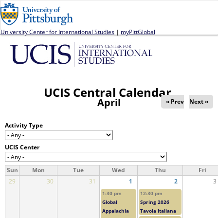
Jump to navigation
University Center for International Studies
|
myPittGlobal
UCIS Central Calendar
April
« Prev
Next »
Activity Type
UCIS Center
Sun
Mon
Tue
Wed
Thu
Fri
29
30
31
1
2
3
1:30 pm
12:30 pm
Global
Spring 2026
Appalachia
Tavola Italiana