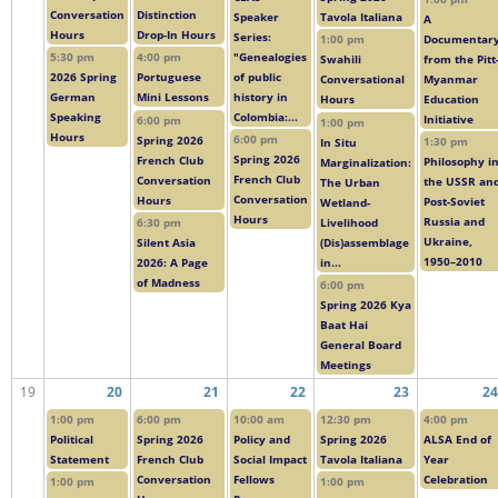
Conversation
Distinction
Speaker
Tavola Italiana
A
Hours
Drop-In Hours
Series:
Documentar
1:00 pm
"Genealogies
5:30 pm
4:00 pm
from the Pitt
Swahili
of public
2026 Spring
Portuguese
Myanmar
Conversational
history in
German
Mini Lessons
Education
Hours
Colombia:...
Speaking
Initiative
6:00 pm
1:00 pm
Hours
6:00 pm
Spring 2026
1:30 pm
In Situ
Spring 2026
French Club
Philosophy i
Marginalization:
French Club
Conversation
the USSR an
The Urban
Conversation
Hours
Post-Soviet
Wetland-
Hours
Russia and
Livelihood
6:30 pm
Ukraine,
(Dis)assemblage
Silent Asia
1950–2010
in...
2026: A Page
of Madness
6:00 pm
Spring 2026 Kya
Baat Hai
General Board
Meetings
19
20
21
22
23
24
1:00 pm
6:00 pm
10:00 am
12:30 pm
4:00 pm
Political
Spring 2026
Policy and
Spring 2026
ALSA End of
Statement
French Club
Social Impact
Tavola Italiana
Year
Conversation
Fellows
Celebration
1:00 pm
1:00 pm