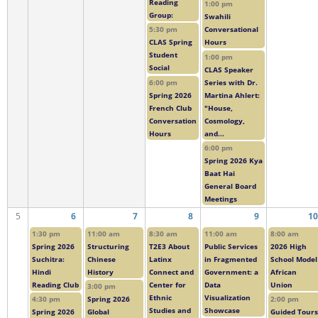
Reading
1:00 pm
Group:
Swahili
5:30 pm
Conversational
CLAS Spring
Hours
Student
1:00 pm
Social
CLAS Speaker
6:00 pm
Series with Dr.
Spring 2026
Martina Ahlert:
French Club
"House,
Conversation
Cosmology,
Hours
and...
6:00 pm
Spring 2026 Kya
Baat Hai
General Board
Meetings
5
6
7
8
9
10
1:30 pm
11:00 am
8:30 am
11:00 am
8:00 am
Spring 2026
Structuring
T2E3 About
Public Services
2026 High
Suchitra:
Chinese
Latinx
in Fragmented
School Model
Hindi
History
Connect and
Government: a
African
Reading Club
Center for
Data
Union
3:00 pm
Ethnic
Visualization
4:30 pm
Spring 2026
2:00 pm
Studies and
Showcase
Spring 2026
Global
Guided Tours