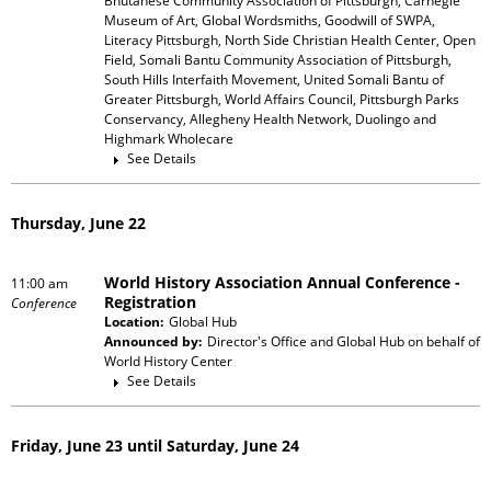
Bhutanese Community Association of Pittsburgh, Carnegie
Museum of Art, Global Wordsmiths, Goodwill of SWPA,
Literacy Pittsburgh, North Side Christian Health Center, Open
Field, Somali Bantu Community Association of Pittsburgh,
South Hills Interfaith Movement, United Somali Bantu of
Greater Pittsburgh, World Affairs Council, Pittsburgh Parks
Conservancy, Allegheny Health Network, Duolingo and
Highmark Wholecare
See Details
Thursday, June 22
World History Association Annual Conference -
11:00 am
Registration
Conference
Location:
Global Hub
Announced by:
Director's Office and Global Hub
on behalf of
World History Center
See Details
Friday, June 23 until Saturday, June 24