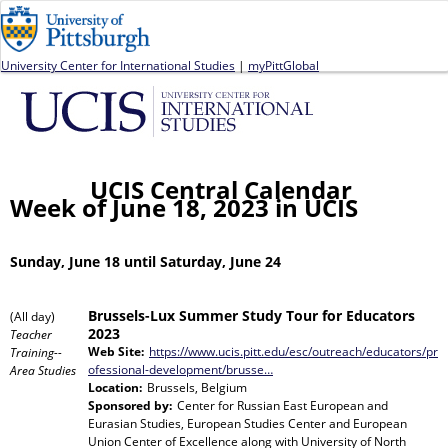
Jump to navigation
University Center for International Studies
|
myPittGlobal
UCIS Central Calendar
Week of June 18, 2023 in UCIS
Sunday, June 18 until Saturday, June 24
Brussels-Lux Summer Study Tour for Educators
(All day)
2023
Teacher
Web Site:
https://www.ucis.pitt.edu/esc/outreach/educators/pr
Training--
ofessional-development/brusse…
Area Studies
Location:
Brussels, Belgium
Sponsored by:
Center for Russian East European and
Eurasian Studies, European Studies Center and European
Union Center of Excellence
along with
University of North