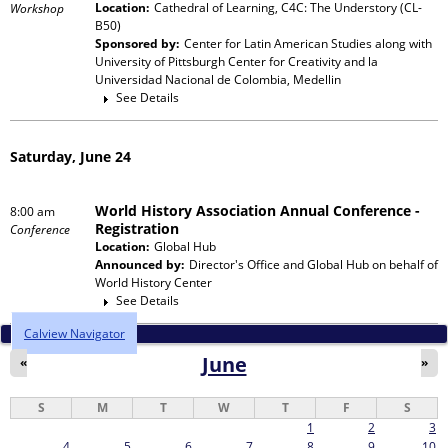
Location:
Cathedral of Learning, C4C: The Understory (CL-
Workshop
B50)
Sponsored by:
Center for Latin American Studies
along with
University of Pittsburgh Center for Creativity and la
Universidad Nacional de Colombia, Medellin
See Details
Saturday, June 24
World History Association Annual Conference -
8:00 am
Registration
Conference
Location:
Global Hub
Announced by:
Director's Office and Global Hub
on behalf of
World History Center
See Details
Calview Navigator
June
«
»
S
M
T
W
T
F
S
1
2
3
4
5
6
7
8
9
10