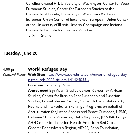
Carolina-Chapel Hill, University of Washington Center for West
European Studies, Center for European Studies at the
University of Florida, University of Wisconsin-Madison
European Union Center of Excellence, European Union Center
at the University of Illinois Urbana-Champaign and Indiana
University Institute for European Studies
See Details
Tuesday, June 20
World Refugee Day
4:00 pm
Web Site:
https://www.eventbrite.com/e/world-refugee-day-
Cultural Event
pittsburgh-2023-tickets-641424055…
Location:
Schenley Plaza
Announced by:
Asian Studies Center, Center for African
Studies, Center for Russian East European and Eurasian
Studies, Global Studies Center, Global Hub and Nationality
Rooms and Intercultural Exchange Programs
on behalf of
Acculturation for Justice Access and Peace Outreach, UPMC,
Bethany Christian Services, Hello Neighbor, JFCS Pittsburgh,
AHN Center for Inclusion Health, American Red Cross
Greater Pennsylvania Region, ARYSE, Bana Foundation,