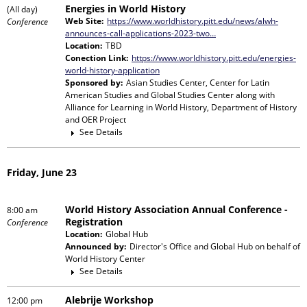
Energies in World History
(All day)
Web Site:
https://www.worldhistory.pitt.edu/news/alwh-
Conference
announces-call-applications-2023-two…
Location:
TBD
Conection Link:
https://www.worldhistory.pitt.edu/energies-
world-history-application
Sponsored by:
Asian Studies Center, Center for Latin
American Studies and Global Studies Center
along with
Alliance for Learning in World History, Department of History
and OER Project
See Details
Friday, June 23
World History Association Annual Conference -
8:00 am
Registration
Conference
Location:
Global Hub
Announced by:
Director's Office and Global Hub
on behalf of
World History Center
See Details
Alebrije Workshop
12:00 pm