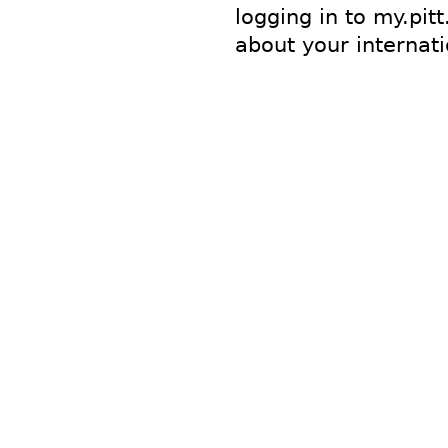
logging in to my.pitt
about your internat