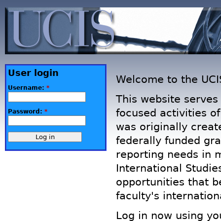
User login
Welcome to the UCI
Username:
*
This website serves 
focused activities of
Password:
*
was originally creat
federally funded gr
reporting needs in m
International Studie
opportunities that 
faculty's internatio
Log in now using yo