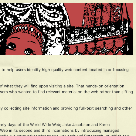
to help users identify high quality web content located in or focusing
 what they will find upon visiting a site. That hands-on orientation
users who wanted to find relevant material on the web rather than sifting
ollecting site information and providing full-text searching and other
 early days of the World Wide Web; Jake Jacobson and Karen
Web in its second and third incarnations by introducing managed