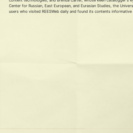
content technologies; and Brenda Carter, whose keen catalogger's eye
Center for Russian, East European, and Eurasian Studies, the Universi
users who visited REESWeb daily and found its contents informative 