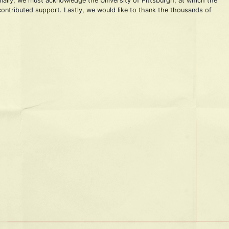
onally, we must acknowledge the University of Pittsburgh, at which the
 contributed support. Lastly, we would like to thank the thousands of