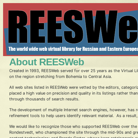
About REESWeb
Created in 1993, REESWeb served for over 25 years as the Virtual Lib
on the region stretching from Bohemia to Central Asia.
All web sites listed in REESWeb were vetted by the editors, categori
placed a high value on precision and quality in its listings rather t
through thousands of search results.
The development of multiple Internet search engines, however, has 
refinement tools to help users identify relevant material. As a resul
We would like to recognize those who supported REESWeb over the ye
Rondestvedt, who championed the site through the mid-90s and great