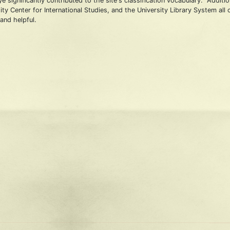
 significantly contributed to the site's classification vocabulary. Additi
ty Center for International Studies, and the University Library System all
and helpful.