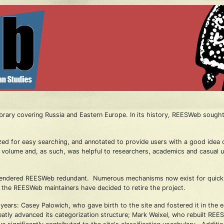
rary covering Russia and Eastern Europe. In its history, REESWeb sought 
zed for easy searching, and annotated to provide users with a good idea of
han volume and, as such, was helpful to researchers, academics and casual 
rendered REESWeb redundant. Numerous mechanisms now exist for quickly c
t, the REESWeb maintainers have decided to retire the project.
ars: Casey Palowich, who gave birth to the site and fostered it in the
ly advanced its categorization structure; Mark Weixel, who rebuilt REES