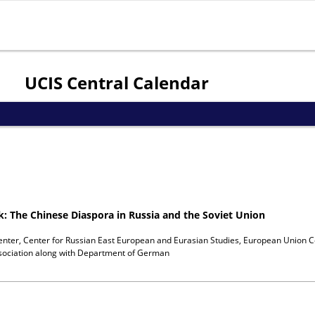
Jump to navigation
UCIS Central Calendar
ok: The Chinese Diaspora in Russia and the Soviet Union
enter, Center for Russian East European and Eurasian Studies, European Union C
ociation
along with
Department of German