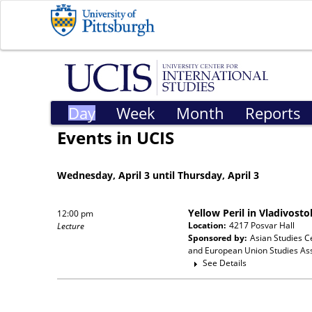
Day
Week
Month
Reports
Events in UCIS
Wednesday, April 3 until Thursday, April 3
Yellow Peril in Vladivost
12:00 pm
Location:
4217 Posvar Hall
Lecture
Sponsored by:
Asian Studies C
and European Union Studies Ass
See Details