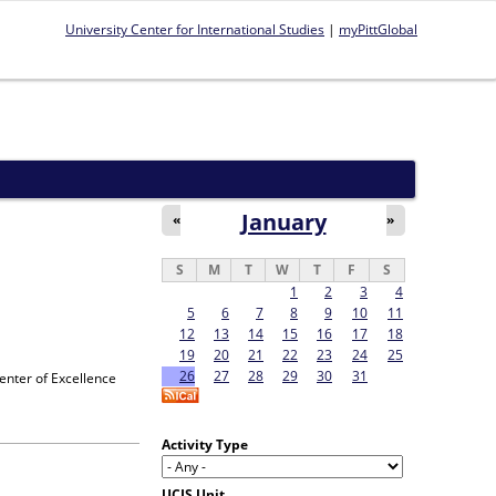
University Center for International Studies
|
myPittGlobal
January
«
»
S
M
T
W
T
F
S
1
2
3
4
5
6
7
8
9
10
11
12
13
14
15
16
17
18
19
20
21
22
23
24
25
26
27
28
29
30
31
enter of Excellence
Activity Type
UCIS Unit