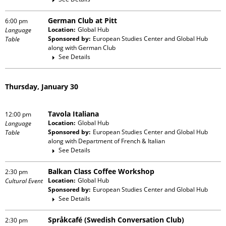
German Club at Pitt
6:00 pm
Location:
Global Hub
Language
Sponsored by:
European Studies Center and Global Hub
Table
along with
German Club
See Details
Thursday, January 30
Tavola Italiana
12:00 pm
Location:
Global Hub
Language
Sponsored by:
European Studies Center and Global Hub
Table
along with
Department of French & Italian
See Details
Balkan Class Coffee Workshop
2:30 pm
Location:
Global Hub
Cultural Event
Sponsored by:
European Studies Center and Global Hub
See Details
Språkcafé (Swedish Conversation Club)
2:30 pm