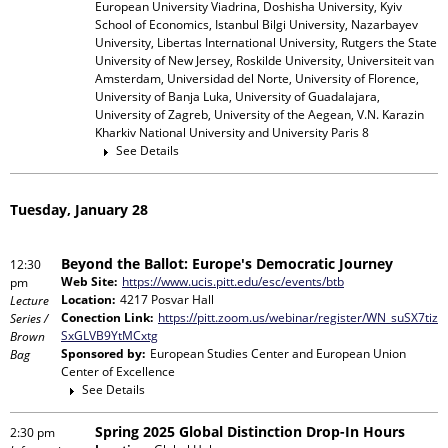
European University Viadrina, Doshisha University, Kyiv
School of Economics, Istanbul Bilgi University, Nazarbayev
University, Libertas International University, Rutgers the State
University of New Jersey, Roskilde University, Universiteit van
Amsterdam, Universidad del Norte, University of Florence,
University of Banja Luka, University of Guadalajara,
University of Zagreb, University of the Aegean, V.N. Karazin
Kharkiv National University and University Paris 8
See Details
Tuesday, January 28
Beyond the Ballot: Europe's Democratic Journey
12:30
Web Site:
https://www.ucis.pitt.edu/esc/events/btb
pm
Location:
4217 Posvar Hall
Lecture
Conection Link:
https://pitt.zoom.us/webinar/register/WN_suSX7tiz
Series /
SxGLVB9YtMCxtg
Brown
Sponsored by:
European Studies Center and European Union
Bag
Center of Excellence
See Details
Spring 2025 Global Distinction Drop-In Hours
2:30 pm