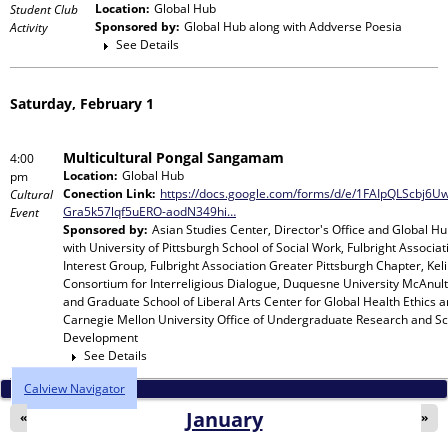
Location:
Global Hub
Student Club
Sponsored by:
Global Hub
along with
Addverse Poesia
Activity
See Details
Saturday, February 1
Multicultural Pongal Sangamam
4:00
Location:
Global Hub
pm
Conection Link:
https://docs.google.com/forms/d/e/1FAIpQLScbj6
Cultural
Gra5k57lqf5uERO-aodN349hi…
Event
Sponsored by:
Asian Studies Center, Director's Office and Global H
with
University of Pittsburgh School of Social Work, Fulbright Associat
Interest Group, Fulbright Association Greater Pittsburgh Chapter, Keli
Consortium for Interreligious Dialogue, Duquesne University McAnult
and Graduate School of Liberal Arts Center for Global Health Ethics 
Carnegie Mellon University Office of Undergraduate Research and Sc
Development
See Details
Calview Navigator
January
«
»