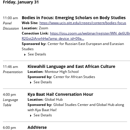
Friday, January 31
Bodies in Focus: Emerging Scholars on Body Studies
11:00 am
Web Site:
https://www.ucis.pitt.edu/creees/content/bodies-focus
Panel
Location:
Zoom
Discussion
Conection Link:
https://osu.zoom.us/webinar/register/WN_de6U8
R2Gst2iArxrhHw?amp_device_id=09a…
Sponsored by:
Center for Russian East European and Eurasian
Studies
See Details
Kiswahili Language and East African Culture
11:46 am
Location:
Montour High School
Presentation
Sponsored by:
Center for African Studies
See Details
Kya Baat Hai! Conversation Hour
4:00 pm
Location:
Global Hub
Language
Sponsored by:
Global Studies Center and Global Hub
along
Table
with
Kya Baat Hai!
See Details
AddVerse
6:00 pm