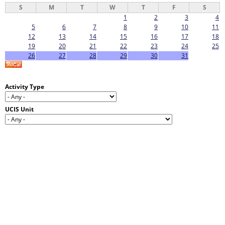
S
M
T
W
T
F
S
1
2
3
4
5
6
7
8
9
10
11
12
13
14
15
16
17
18
19
20
21
22
23
24
25
26
27
28
29
30
31
Activity Type
UCIS Unit