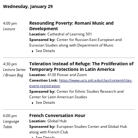
Wednesday, January 29
Resounding Poverty: Romani Music and
4:00 pm
Development
Lecture
Location:
Cathedral of Learning 501
Sponsored by:
Center for Russian East European and
Eurasian Studies
along with
Department of Music
See Details
Toleration Instead of Refuge: The Proliferation of
4:30 pm
Temporary Protections in Latin America
Lecture Series
Location:
4130 Posvar and Zoom
/ Brown Bag
Conection Link:
https://www.ucis.pitt.edu/clas/content/clas-
event-registration
Sponsored by:
Center for Ethnic Studies Research and
Center for Latin American Studies
See Details
French Conversation Hour
6:00 pm
Location:
Global Hub
Language
Sponsored by:
European Studies Center and Global Hub
Table
along with
French Club
See Details