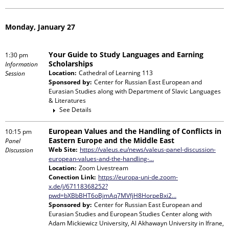
Monday, January 27
Your Guide to Study Languages and Earning
1:30 pm
Scholarships
Information
Location:
Cathedral of Learning 113
Session
Sponsored by:
Center for Russian East European and
Eurasian Studies
along with
Department of Slavic Languages
& Literatures
See Details
European Values and the Handling of Conflicts in
10:15 pm
Eastern Europe and the Middle East
Panel
Web Site:
https://valeus.eu/news/valeus-panel-discussion-
Discussion
european-values-and-the-handling-…
Location:
Zoom Livestream
Conection Link:
https://europa-uni-de.zoom-
x.de/j/67118368252?
pwd=bXBbBHT6oBjmAq7MVfjH8HorpeBxi2…
Sponsored by:
Center for Russian East European and
Eurasian Studies and European Studies Center
along with
Adam Mickiewicz University, Al Akhawayn University in Ifrane,