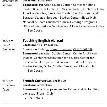
Location:
Global Hub
Information
Sponsored by:
Asian Studies Center, Center for Ethnic
Session
Studies Research, Center for African Studies, Center for Latin
American Studies, Center for Russian East European and
Eurasian Studies, European Studies Center, Global Hub,
Nationality Rooms and Intercultural Exchange Programs,
Office of International Services and Global Experiences Office
See Details
Teaching English Abroad
4:00 pm
Location:
4130 Posvar Hall
Panel
Conection Link:
https://pitt.zoom.us/j/98078141334
Discussion
Sponsored by:
Asian Studies Center, Center for African
Studies, Center for Latin American Studies, Center for
Russian East European and Eurasian Studies, European
Studies Center, Global Studies Center and Global Hub
See Details
French Conversation Hour
6:00 pm
Location:
Global Hub
Language
Sponsored by:
European Studies Center and Global Hub
Table
along with
French Club
See Details