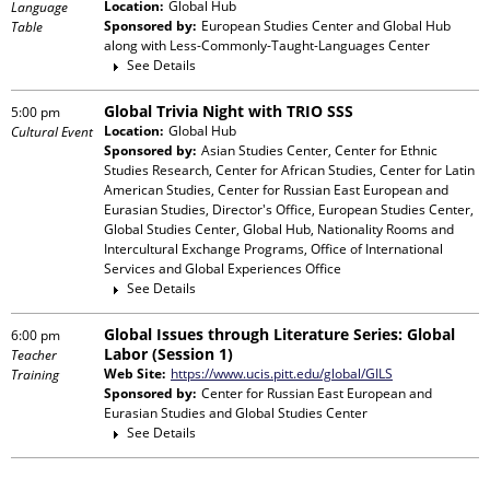
Location:
Global Hub
Language
Sponsored by:
European Studies Center and Global Hub
Table
along with
Less-Commonly-Taught-Languages Center
See Details
Global Trivia Night with TRIO SSS
5:00 pm
Location:
Global Hub
Cultural Event
Sponsored by:
Asian Studies Center, Center for Ethnic
Studies Research, Center for African Studies, Center for Latin
American Studies, Center for Russian East European and
Eurasian Studies, Director's Office, European Studies Center,
Global Studies Center, Global Hub, Nationality Rooms and
Intercultural Exchange Programs, Office of International
Services and Global Experiences Office
See Details
Global Issues through Literature Series: Global
6:00 pm
Labor (Session 1)
Teacher
Web Site:
https://www.ucis.pitt.edu/global/GILS
Training
Sponsored by:
Center for Russian East European and
Eurasian Studies and Global Studies Center
See Details