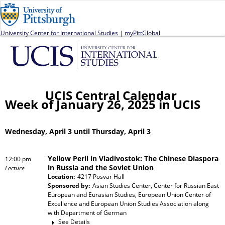
Jump to navigation
University Center for International Studies
|
myPittGlobal
UCIS Central Calendar
Week of January 26, 2025 in UCIS
Wednesday, April 3 until Thursday, April 3
Yellow Peril in Vladivostok: The Chinese Diaspora
12:00 pm
in Russia and the Soviet Union
Lecture
Location:
4217 Posvar Hall
Sponsored by:
Asian Studies Center, Center for Russian East
European and Eurasian Studies, European Union Center of
Excellence and European Union Studies Association
along
with
Department of German
See Details