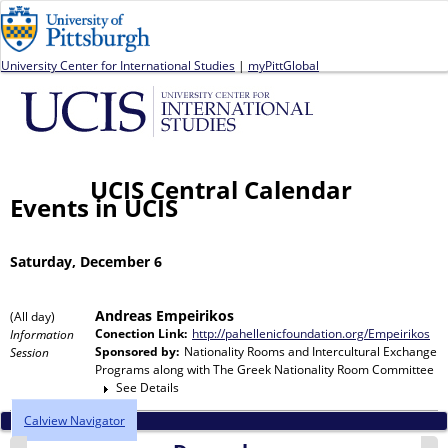
Jump to navigation
University Center for International Studies
|
myPittGlobal
UCIS Central Calendar
Events in UCIS
Saturday, December 6
Andreas Empeirikos
(All day)
Conection Link:
http://pahellenicfoundation.org/Empeirikos
Information
Sponsored by:
Nationality Rooms and Intercultural Exchange
Session
Programs
along with
The Greek Nationality Room Committee
See Details
Calview Navigator