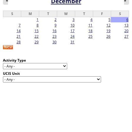
December
«
»
S
M
T
W
T
F
S
1
2
3
4
5
6
7
8
9
10
11
12
13
14
15
16
17
18
19
20
21
22
23
24
25
26
27
28
29
30
31
Activity Type
UCIS Unit