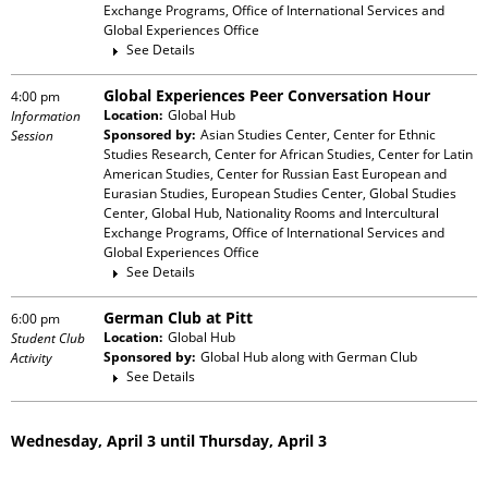
Exchange Programs, Office of International Services and
Global Experiences Office
See Details
Global Experiences Peer Conversation Hour
4:00 pm
Location:
Global Hub
Information
Sponsored by:
Asian Studies Center, Center for Ethnic
Session
Studies Research, Center for African Studies, Center for Latin
American Studies, Center for Russian East European and
Eurasian Studies, European Studies Center, Global Studies
Center, Global Hub, Nationality Rooms and Intercultural
Exchange Programs, Office of International Services and
Global Experiences Office
See Details
German Club at Pitt
6:00 pm
Location:
Global Hub
Student Club
Sponsored by:
Global Hub
along with
German Club
Activity
See Details
Wednesday, April 3 until Thursday, April 3