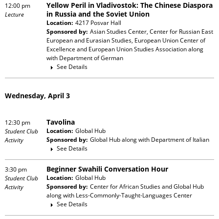
Yellow Peril in Vladivostok: The Chinese Diaspora
12:00 pm
in Russia and the Soviet Union
Lecture
Location:
4217 Posvar Hall
Sponsored by:
Asian Studies Center, Center for Russian East
European and Eurasian Studies, European Union Center of
Excellence and European Union Studies Association
along
with
Department of German
See Details
Wednesday, April 3
Tavolina
12:30 pm
Location:
Global Hub
Student Club
Sponsored by:
Global Hub
along with
Department of Italian
Activity
See Details
Beginner Swahili Conversation Hour
3:30 pm
Location:
Global Hub
Student Club
Sponsored by:
Center for African Studies and Global Hub
Activity
along with
Less-Commonly-Taught-Languages Center
See Details