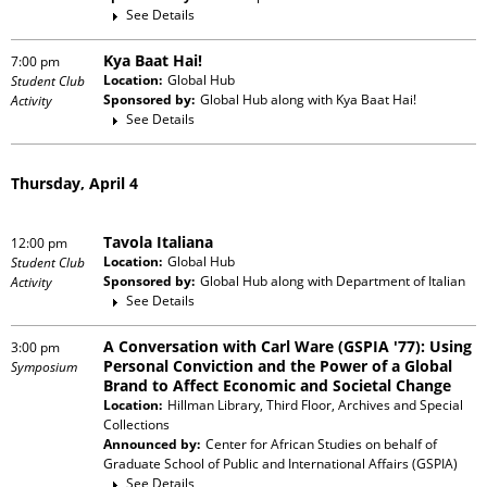
See Details
Kya Baat Hai!
7:00 pm
Location:
Global Hub
Student Club
Sponsored by:
Global Hub
along with
Kya Baat Hai!
Activity
See Details
Thursday, April 4
Tavola Italiana
12:00 pm
Location:
Global Hub
Student Club
Sponsored by:
Global Hub
along with
Department of Italian
Activity
See Details
A Conversation with Carl Ware (GSPIA '77): Using
3:00 pm
Personal Conviction and the Power of a Global
Symposium
Brand to Affect Economic and Societal Change
Location:
Hillman Library, Third Floor, Archives and Special
Collections
Announced by:
Center for African Studies
on behalf of
Graduate School of Public and International Affairs (GSPIA)
See Details