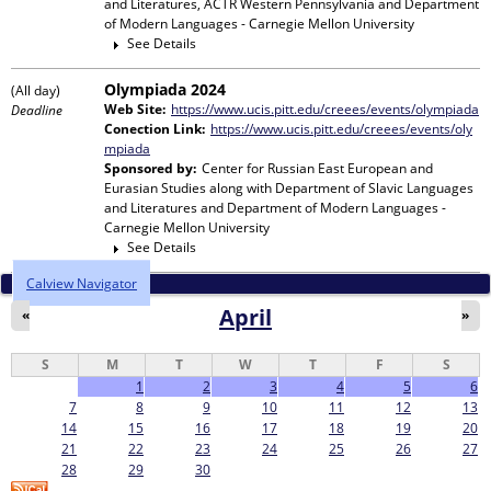
and Literatures, ACTR Western Pennsylvania and Department
of Modern Languages - Carnegie Mellon University
See Details
Olympiada 2024
(All day)
Web Site:
https://www.ucis.pitt.edu/creees/events/olympiada
Deadline
Conection Link:
https://www.ucis.pitt.edu/creees/events/oly
mpiada
Sponsored by:
Center for Russian East European and
Eurasian Studies
along with
Department of Slavic Languages
and Literatures and Department of Modern Languages -
Carnegie Mellon University
See Details
Calview Navigator
April
«
»
S
M
T
W
T
F
S
1
2
3
4
5
6
7
8
9
10
11
12
13
14
15
16
17
18
19
20
21
22
23
24
25
26
27
28
29
30