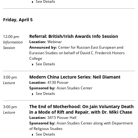
See Details
Friday, April 5
Referral: British/Irish Awards Info Session
12:00 pm
Location:
Webinar
Information
Announced by:
Center for Russian East European and
Session
Eurasian Studies
on behalf of
David C. Frederick Honors
College
See Details
Modern China Lecture Series: Neil Diamant
3:00 pm
Location:
4130 Posvar
Lecture
Sponsored by:
Asian Studies Center
See Details
The End of Motherhood: On Jain Voluntary Death
3:00 pm
in a Mode of Rift and Repair, with Dr. Miki Chase
Lecture
Location:
3415 Posvar Hall
Sponsored by:
Asian Studies Center
along with
Department
of Religious Studies
See Details