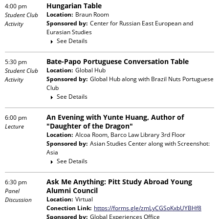
Hungarian Table
4:00 pm
Location:
Braun Room
Student Club
Sponsored by:
Center for Russian East European and
Activity
Eurasian Studies
See Details
Bate-Papo Portuguese Conversation Table
5:30 pm
Location:
Global Hub
Student Club
Sponsored by:
Global Hub
along with
Brazil Nuts Portuguese
Activity
Club
See Details
An Evening with Yunte Huang, Author of
6:00 pm
"Daughter of the Dragon"
Lecture
Location:
Alcoa Room, Barco Law Library 3rd Floor
Sponsored by:
Asian Studies Center
along with
Screenshot:
Asia
See Details
Ask Me Anything: Pitt Study Abroad Young
6:30 pm
Alumni Council
Panel
Location:
Virtual
Discussion
Conection Link:
https://forms.gle/zmLyCGSoKxbUYBHf8
Sponsored by:
Global Experiences Office