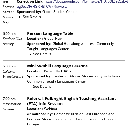
Conection Link:
https://docs.google.com/forms/d/e/1FAIpQLSetOz
pm
ag0ozDRtHGI0HS-CW7I9swwt…
Lecture
Sponsored by:
Global Studies Center
Series /
See Details
Brown
Bag
Persian Language Table
6:00 pm
Location:
Global Hub
Student Club
Sponsored by:
Global Hub
along with
Less-Commonly-
Activity
Taught-Languages Center
See Details
Mini Swahili Language Lessons
6:00 pm
Location:
Posvar Hall 3415
Cultural
Sponsored by:
Center for African Studies
along with
Less-
Event/Lecture
Commonly Taught Languages Center
See Details
Referral: Fulbright English Teaching Assistant
7:00 pm
(ETA) Info Session
Information
Location:
Webinar
Session
Announced by:
Center for Russian East European and
Eurasian Studies
on behalf of
David C. Frederick Honors
College