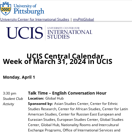
Jump to navigation
University Center for International Studies
|
myPittGlobal
UCIS Central Calendar
Week of March 31, 2024 in UCIS
Monday, April 1
Talk Time – English Conversation Hour
3:30 pm
Location:
Global Hub
Student Club
Sponsored by:
Asian Studies Center, Center for Ethnic
Activity
Studies Research, Center for African Studies, Center for Latin
American Studies, Center for Russian East European and
Eurasian Studies, European Studies Center, Global Studies
Center, Global Hub, Nationality Rooms and Intercultural
Exchange Programs, Office of International Services and