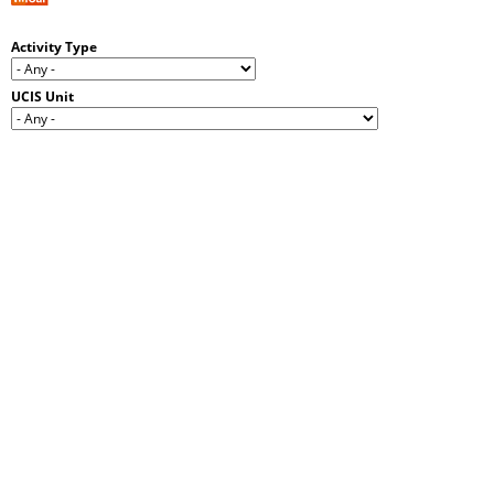
Activity Type
UCIS Unit