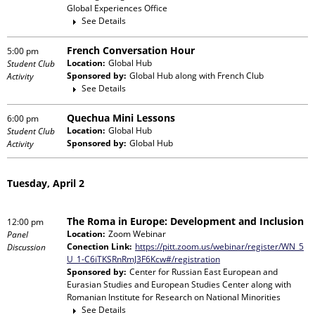
Global Experiences Office
See Details
French Conversation Hour
5:00 pm
Location:
Global Hub
Student Club
Sponsored by:
Global Hub
along with
French Club
Activity
See Details
Quechua Mini Lessons
6:00 pm
Location:
Global Hub
Student Club
Sponsored by:
Global Hub
Activity
Tuesday, April 2
The Roma in Europe: Development and Inclusion
12:00 pm
Location:
Zoom Webinar
Panel
Conection Link:
https://pitt.zoom.us/webinar/register/WN_5
Discussion
U_1-C6iTKSRnRmJ3F6Kcw#/registration
Sponsored by:
Center for Russian East European and
Eurasian Studies and European Studies Center
along with
Romanian Institute for Research on National Minorities
See Details