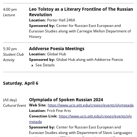
Leo Tolstoy as a Literary Frontline of The Russian
4:00 pm
Revolution
Lecture
Location:
Porter Hall 246A
Sponsored by:
Center for Russian East European and
Eurasian Studies
along with
Carnegie Mellon Department of
History
Addverse Poesia Meetings
5:30 pm
Location:
Global Hub
Student Club
Sponsored by:
Global Hub
along with
Addverse Poesia
Activity
See Details
Saturday, April 6
Olympiada of Spoken Russian 2024
(All day)
Web Site:
https://www.ucis.pitt.edu/creees/events/olympiada
Cultural Event
Location:
Frick Fine Arts
Conection Link:
https://www.ucis.pitt.edu/creees/events/oly
mpiada
Sponsored by:
Center for Russian East European and
Eurasian Studies
along with
Department of Slavic Languages