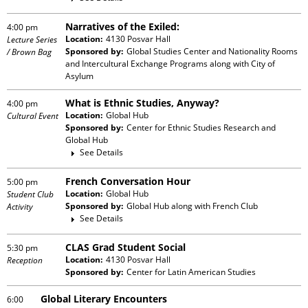
Narratives of the Exiled:
4:00 pm
Location:
4130 Posvar Hall
Lecture Series
Sponsored by:
Global Studies Center and Nationality Rooms
/ Brown Bag
and Intercultural Exchange Programs
along with
City of
Asylum
What is Ethnic Studies, Anyway?
4:00 pm
Location:
Global Hub
Cultural Event
Sponsored by:
Center for Ethnic Studies Research and
Global Hub
See Details
French Conversation Hour
5:00 pm
Location:
Global Hub
Student Club
Sponsored by:
Global Hub
along with
French Club
Activity
See Details
CLAS Grad Student Social
5:30 pm
Location:
4130 Posvar Hall
Reception
Sponsored by:
Center for Latin American Studies
Global Literary Encounters
6:00