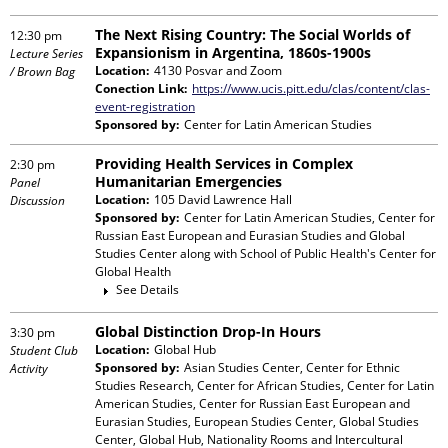
The Next Rising Country: The Social Worlds of
12:30 pm
Expansionism in Argentina, 1860s-1900s
Lecture Series
Location:
4130 Posvar and Zoom
/ Brown Bag
Conection Link:
https://www.ucis.pitt.edu/clas/content/clas-
event-registration
Sponsored by:
Center for Latin American Studies
Providing Health Services in Complex
2:30 pm
Humanitarian Emergencies
Panel
Location:
105 David Lawrence Hall
Discussion
Sponsored by:
Center for Latin American Studies, Center for
Russian East European and Eurasian Studies and Global
Studies Center
along with
School of Public Health's Center for
Global Health
See Details
Global Distinction Drop-In Hours
3:30 pm
Location:
Global Hub
Student Club
Sponsored by:
Asian Studies Center, Center for Ethnic
Activity
Studies Research, Center for African Studies, Center for Latin
American Studies, Center for Russian East European and
Eurasian Studies, European Studies Center, Global Studies
Center, Global Hub, Nationality Rooms and Intercultural