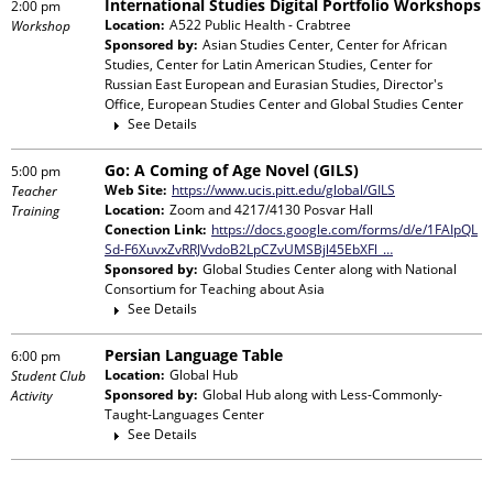
International Studies Digital Portfolio Workshops
2:00 pm
Location:
A522 Public Health - Crabtree
Workshop
Sponsored by:
Asian Studies Center, Center for African
Studies, Center for Latin American Studies, Center for
Russian East European and Eurasian Studies, Director's
Office, European Studies Center and Global Studies Center
See Details
Go: A Coming of Age Novel (GILS)
5:00 pm
Web Site:
https://www.ucis.pitt.edu/global/GILS
Teacher
Location:
Zoom and 4217/4130 Posvar Hall
Training
Conection Link:
https://docs.google.com/forms/d/e/1FAIpQL
Sd-F6XuvxZvRRJVvdoB2LpCZvUMSBjl45EbXFl_…
Sponsored by:
Global Studies Center
along with
National
Consortium for Teaching about Asia
See Details
Persian Language Table
6:00 pm
Location:
Global Hub
Student Club
Sponsored by:
Global Hub
along with
Less-Commonly-
Activity
Taught-Languages Center
See Details