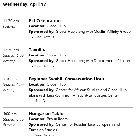
Wednesday, April 17
Eid Celebration
11:30 am
Location:
Global Hub
Festival
Sponsored by:
Global Hub
along with
Muslim Affinity Group
See Details
Tavolina
12:30 pm
Location:
Global Hub
Student Club
Sponsored by:
Global Hub
along with
Department of Italian
Activity
See Details
Beginner Swahili Conversation Hour
3:30 pm
Location:
Global Hub
Student Club
Sponsored by:
Center for African Studies and Global Hub
Activity
along with
Less-Commonly-Taught-Languages Center
See Details
Hungarian Table
4:00 pm
Location:
Braun Room
Student Club
Sponsored by:
Center for Russian East European and
Activity
Eurasian Studies
See Details