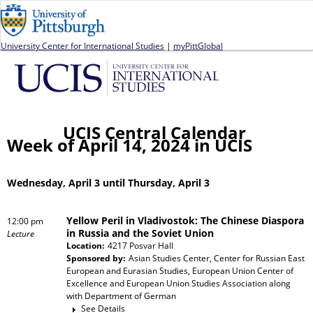
Jump to navigation
University Center for International Studies
|
myPittGlobal
UCIS Central Calendar
Week of April 14, 2024 in UCIS
Wednesday, April 3 until Thursday, April 3
Yellow Peril in Vladivostok: The Chinese Diaspora
12:00 pm
in Russia and the Soviet Union
Lecture
Location:
4217 Posvar Hall
Sponsored by:
Asian Studies Center, Center for Russian East
European and Eurasian Studies, European Union Center of
Excellence and European Union Studies Association
along
with
Department of German
See Details