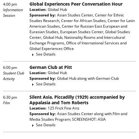
Global Experiences Peer Conversation Hour
4:00 pm
Location:
Global Hub
Information
Sponsored by:
Asian Studies Center, Center for Ethnic
Session
Studies Research, Center for African Studies, Center for Latin
American Studies, Center for Russian East European and
Eurasian Studies, European Studies Center, Global Studies
Center, Global Hub, Nationality Rooms and Intercultural
Exchange Programs, Office of International Services and
Global Experiences Office
See Details
German Club at Pitt
6:00 pm
Location:
Global Hub
Student Club
Sponsored by:
Global Hub
along with
German Club
Activity
See Details
Silent Asia, Piccadilly (1929) accompanied by
6:30 pm
Appalasia and Tom Roberts
Film
Location:
125 Frick Fine Arts
Sponsored by:
Asian Studies Center
along with
Film and
Media Studies Program; SCREENSHOT: ASIA
See Details