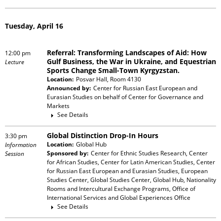
Tuesday, April 16
Referral: Transforming Landscapes of Aid: How
12:00 pm
Gulf Business, the War in Ukraine, and Equestrian
Lecture
Sports Change Small-Town Kyrgyzstan.
Location:
Posvar Hall, Room 4130
Announced by:
Center for Russian East European and
Eurasian Studies
on behalf of
Center for Governance and
Markets
See Details
Global Distinction Drop-In Hours
3:30 pm
Location:
Global Hub
Information
Sponsored by:
Center for Ethnic Studies Research, Center
Session
for African Studies, Center for Latin American Studies, Center
for Russian East European and Eurasian Studies, European
Studies Center, Global Studies Center, Global Hub, Nationality
Rooms and Intercultural Exchange Programs, Office of
International Services and Global Experiences Office
See Details