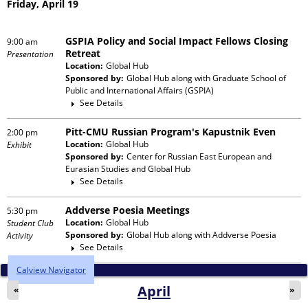
Friday, April 19
GSPIA Policy and Social Impact Fellows Closing
9:00 am
Retreat
Presentation
Location:
Global Hub
Sponsored by:
Global Hub
along with
Graduate School of
Public and International Affairs (GSPIA)
See Details
Pitt-CMU Russian Program's Kapustnik Even
2:00 pm
Location:
Global Hub
Exhibit
Sponsored by:
Center for Russian East European and
Eurasian Studies and Global Hub
See Details
Addverse Poesia Meetings
5:30 pm
Location:
Global Hub
Student Club
Sponsored by:
Global Hub
along with
Addverse Poesia
Activity
See Details
Calview Navigator
April
«
»