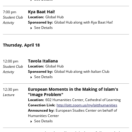
Kya Baat Hai!
7:00 pm
Location:
Global Hub
Student Club
Sponsored by:
Global Hub
along with
Kya Baat Hai!
Activity
See Details
Thursday, April 18
Tavola Italiana
12:00 pm
Location:
Global Hub
Student Club
Sponsored by:
Global Hub
along with
Italian Club
Activity
See Details
European Moments in the Making of Islam's
12:30 pm
"Image Problem"
Lecture
Location:
602 Humanities Center, Cathedral of Learning
Conection Link:
http://pitt.zoom.us/my/pitthumanities
Announced by:
European Studies Center
on behalf of
Humanities Center
See Details