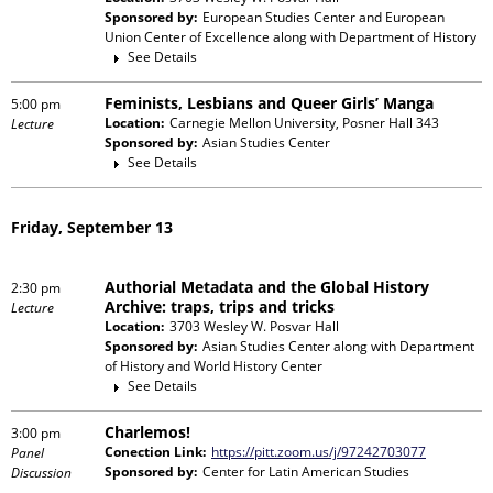
Sponsored by:
European Studies Center and European
Union Center of Excellence
along with
Department of History
See Details
Feminists, Lesbians and Queer Girls’ Manga
5:00 pm
Location:
Carnegie Mellon University, Posner Hall 343
Lecture
Sponsored by:
Asian Studies Center
See Details
Friday, September 13
Authorial Metadata and the Global History
2:30 pm
Archive: traps, trips and tricks
Lecture
Location:
3703 Wesley W. Posvar Hall
Sponsored by:
Asian Studies Center
along with
Department
of History and World History Center
See Details
Charlemos!
3:00 pm
Conection Link:
https://pitt.zoom.us/j/97242703077
Panel
Sponsored by:
Center for Latin American Studies
Discussion