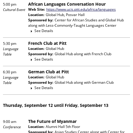
African Languages Conversation Hour
5:00 pm
Web Site:
https://www.ucis.pitt.edu/africa/languages
Cultural Event
Location:
Global Hub, Posvar Hall
Sponsored by:
Center for African Studies and Global Hub
along with
Less-Commonly-Taught Languages Center
See Details
French Club at Pitt
5:30 pm
Location:
Global Hub
Language
Sponsored by:
Global Hub
along with
French Club
Table
See Details
German Club at Pitt
6:30 pm
Location:
Global Hub
Language
Sponsored by:
Global Hub
along with
German Club
Table
See Details
Thursday, September 12 until Friday, September 13
The Future of Myanmar
9:00 am
Location:
Alumni Hall 5th Floor
Conference
Sponsored by:
Asian Studies Center
along with
Center for