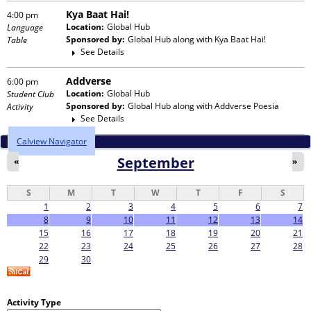
Kya Baat Hai!
4:00 pm
Location:
Global Hub
Language
Sponsored by:
Global Hub
along with
Kya Baat Hai!
Table
See Details
Addverse
6:00 pm
Location:
Global Hub
Student Club
Sponsored by:
Global Hub
along with
Addverse Poesia
Activity
See Details
Calview Navigator
September
«
»
S
M
T
W
T
F
S
1
2
3
4
5
6
7
8
9
10
11
12
13
14
15
16
17
18
19
20
21
22
23
24
25
26
27
28
29
30
Activity Type