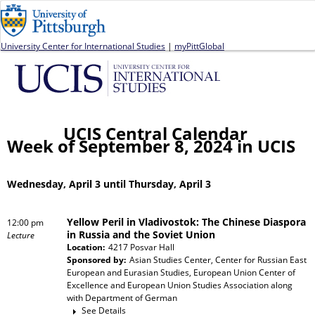
Jump to navigation
University Center for International Studies
|
myPittGlobal
UCIS Central Calendar
Week of September 8, 2024 in UCIS
Wednesday, April 3 until Thursday, April 3
Yellow Peril in Vladivostok: The Chinese Diaspora
12:00 pm
in Russia and the Soviet Union
Lecture
Location:
4217 Posvar Hall
Sponsored by:
Asian Studies Center, Center for Russian East
European and Eurasian Studies, European Union Center of
Excellence and European Union Studies Association
along
with
Department of German
See Details