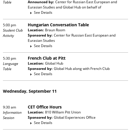
Announced by:
Center for Russian East European and
Table
Eurasian Studies and Global Hub
on behalf of
See Details
Hungarian Conversation Table
5:00 pm
Location:
Braun Room
Student Club
Sponsored by:
Center for Russian East European and
Activity
Eurasian Studies
See Details
French Club at Pitt
5:30 pm
Location:
Global Hub
Language
Sponsored by:
Global Hub
along with
French Club
Table
See Details
Wednesday, September 11
CET Office Hours
9:30 am
Location:
810 William Pitt Union
Information
Sponsored by:
Global Experiences Office
Session
See Details