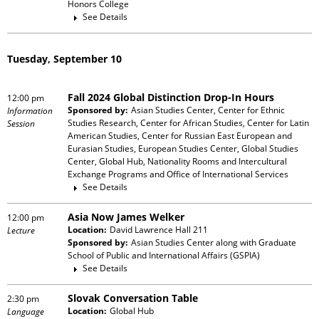
Honors College
See Details
Tuesday, September 10
Fall 2024 Global Distinction Drop-In Hours
12:00 pm
Sponsored by:
Asian Studies Center, Center for Ethnic
Information
Studies Research, Center for African Studies, Center for Latin
Session
American Studies, Center for Russian East European and
Eurasian Studies, European Studies Center, Global Studies
Center, Global Hub, Nationality Rooms and Intercultural
Exchange Programs and Office of International Services
See Details
Asia Now James Welker
12:00 pm
Location:
David Lawrence Hall 211
Lecture
Sponsored by:
Asian Studies Center
along with
Graduate
School of Public and International Affairs (GSPIA)
See Details
Slovak Conversation Table
2:30 pm
Location:
Global Hub
Language