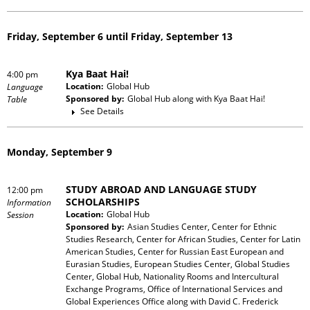
Friday, September 6 until Friday, September 13
Kya Baat Hai!
4:00 pm
Location:
Global Hub
Language
Sponsored by:
Global Hub
along with
Kya Baat Hai!
Table
See Details
Monday, September 9
STUDY ABROAD AND LANGUAGE STUDY
12:00 pm
SCHOLARSHIPS
Information
Location:
Global Hub
Session
Sponsored by:
Asian Studies Center, Center for Ethnic
Studies Research, Center for African Studies, Center for Latin
American Studies, Center for Russian East European and
Eurasian Studies, European Studies Center, Global Studies
Center, Global Hub, Nationality Rooms and Intercultural
Exchange Programs, Office of International Services and
Global Experiences Office
along with
David C. Frederick