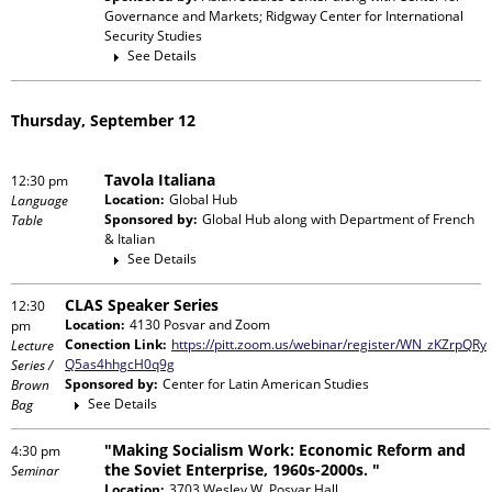
Governance and Markets; Ridgway Center for International
Security Studies
See Details
Thursday, September 12
Tavola Italiana
12:30 pm
Location:
Global Hub
Language
Sponsored by:
Global Hub
along with
Department of French
Table
& Italian
See Details
CLAS Speaker Series
12:30
Location:
4130 Posvar and Zoom
pm
Conection Link:
https://pitt.zoom.us/webinar/register/WN_zKZrpQRy
Lecture
Q5as4hhgcH0q9g
Series /
Sponsored by:
Center for Latin American Studies
Brown
See Details
Bag
"Making Socialism Work: Economic Reform and
4:30 pm
the Soviet Enterprise, 1960s-2000s. "
Seminar
Location:
3703 Wesley W. Posvar Hall