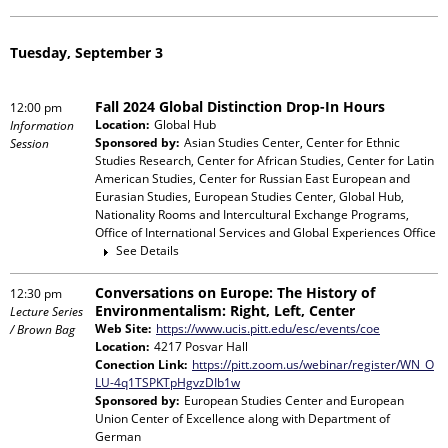
Tuesday, September 3
Fall 2024 Global Distinction Drop-In Hours
12:00 pm
Location:
Global Hub
Information
Sponsored by:
Asian Studies Center, Center for Ethnic
Session
Studies Research, Center for African Studies, Center for Latin
American Studies, Center for Russian East European and
Eurasian Studies, European Studies Center, Global Hub,
Nationality Rooms and Intercultural Exchange Programs,
Office of International Services and Global Experiences Office
See Details
Conversations on Europe: The History of
12:30 pm
Environmentalism: Right, Left, Center
Lecture Series
Web Site:
https://www.ucis.pitt.edu/esc/events/coe
/ Brown Bag
Location:
4217 Posvar Hall
Conection Link:
https://pitt.zoom.us/webinar/register/WN_O
LU-4q1TSPKTpHgvzDIb1w
Sponsored by:
European Studies Center and European
Union Center of Excellence
along with
Department of
German