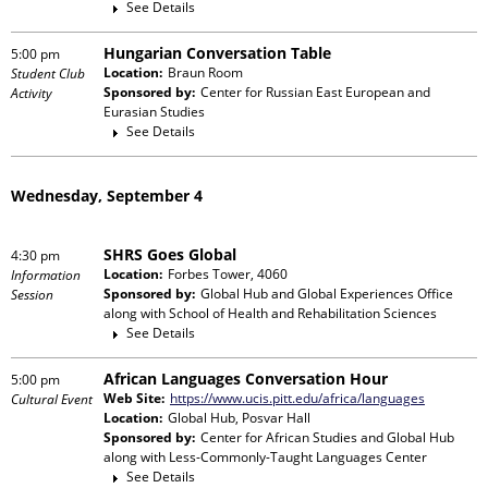
See Details
Hungarian Conversation Table
5:00 pm
Location:
Braun Room
Student Club
Sponsored by:
Center for Russian East European and
Activity
Eurasian Studies
See Details
Wednesday, September 4
SHRS Goes Global
4:30 pm
Location:
Forbes Tower, 4060
Information
Sponsored by:
Global Hub and Global Experiences Office
Session
along with
School of Health and Rehabilitation Sciences
See Details
African Languages Conversation Hour
5:00 pm
Web Site:
https://www.ucis.pitt.edu/africa/languages
Cultural Event
Location:
Global Hub, Posvar Hall
Sponsored by:
Center for African Studies and Global Hub
along with
Less-Commonly-Taught Languages Center
See Details