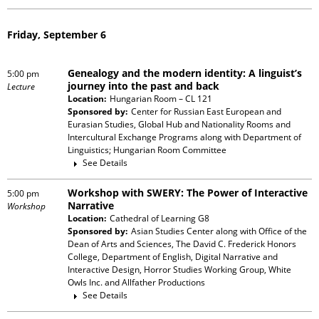
Friday, September 6
Genealogy and the modern identity: A linguist’s
5:00 pm
journey into the past and back
Lecture
Location:
Hungarian Room – CL 121
Sponsored by:
Center for Russian East European and
Eurasian Studies, Global Hub and Nationality Rooms and
Intercultural Exchange Programs
along with
Department of
Linguistics; Hungarian Room Committee
See Details
Workshop with SWERY: The Power of Interactive
5:00 pm
Narrative
Workshop
Location:
Cathedral of Learning G8
Sponsored by:
Asian Studies Center
along with
Office of the
Dean of Arts and Sciences, The David C. Frederick Honors
College, Department of English, Digital Narrative and
Interactive Design, Horror Studies Working Group, White
Owls Inc. and Allfather Productions
See Details