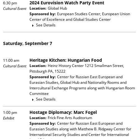
2024 Eurovision Watch Party Event
6:30 pm
Location:
Global Hub
Cultural Event
Sponsored by:
European Studies Center, European Union
Center of Excellence and Global Studies Center
See Details
Saturday, September 7
Heritage Kitchen: Hungarian Food
11:00 am
Location:
Heinz History Center 1212 Smallman Street,
Cultural Event
Pittsburgh PA, 15222
Sponsored by:
Center for Russian East European and
Eurasian Studies, Global Hub and Nationality Rooms and
Intercultural Exchange Programs
along with
Hungarian Room
Committee
See Details
Hostage Diplomacy: Marc Fogel
1:00 pm
Location:
Frick Fine Arts Auditorium
Exhibit
Sponsored by:
Center for Russian East European and
Eurasian Studies
along with
Matthew B. Ridgway Center for
International Security Studies and Center for International