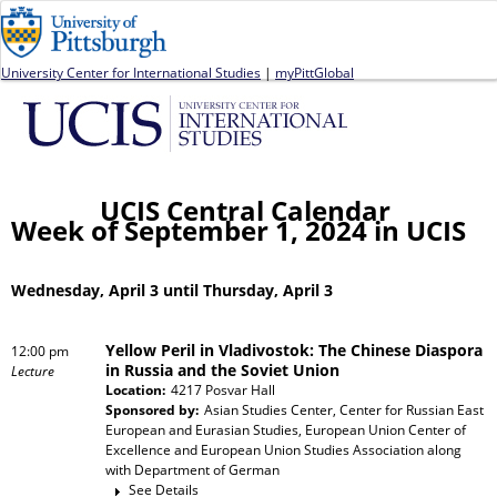
Jump to navigation
University Center for International Studies
|
myPittGlobal
UCIS Central Calendar
Week of September 1, 2024 in UCIS
Wednesday, April 3 until Thursday, April 3
Yellow Peril in Vladivostok: The Chinese Diaspora
12:00 pm
in Russia and the Soviet Union
Lecture
Location:
4217 Posvar Hall
Sponsored by:
Asian Studies Center, Center for Russian East
European and Eurasian Studies, European Union Center of
Excellence and European Union Studies Association
along
with
Department of German
See Details