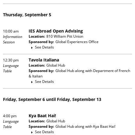
Thursday, September 5
IES Abroad Open Advising
10:00 am
Location:
810 William Pitt Union
Information
Sponsored by:
Global Experiences Office
Session
See Details
Tavola Italiana
12:30 pm
Location:
Global Hub
Language
Sponsored by:
Global Hub
along with
Department of French
Table
& Italian
See Details
Friday, September 6 until Friday, September 13
Kya Baat Hai!
4:00 pm
Location:
Global Hub
Language
Sponsored by:
Global Hub
along with
Kya Baat Hai!
Table
See Details