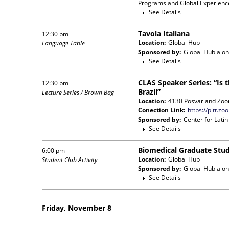
Programs and Global Experience
See Details
Tavola Italiana
12:30 pm
Location:
Global Hub
Language Table
Sponsored by:
Global Hub
alon
See Details
CLAS Speaker Series: “Is 
12:30 pm
Brazil”
Lecture Series / Brown Bag
Location:
4130 Posvar and Zo
Conection Link:
https://pitt.
Sponsored by:
Center for Lati
See Details
Biomedical Graduate Stud
6:00 pm
Location:
Global Hub
Student Club Activity
Sponsored by:
Global Hub
alon
See Details
Friday, November 8