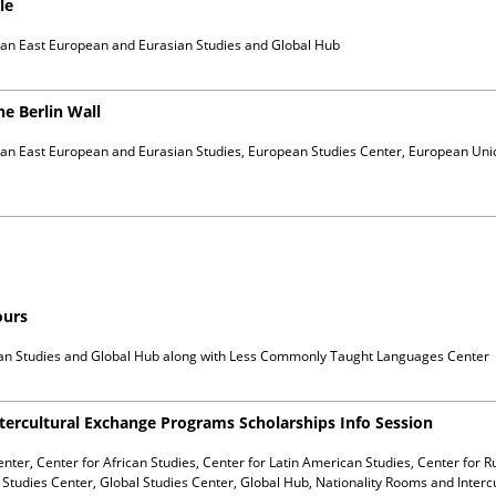
le
ian East European and Eurasian Studies and Global Hub
he Berlin Wall
ian East European and Eurasian Studies, European Studies Center, European Uni
ours
can Studies and Global Hub
along with
Less Commonly Taught Languages Center
tercultural Exchange Programs Scholarships Info Session
enter, Center for African Studies, Center for Latin American Studies, Center for 
Studies Center, Global Studies Center, Global Hub, Nationality Rooms and Interc