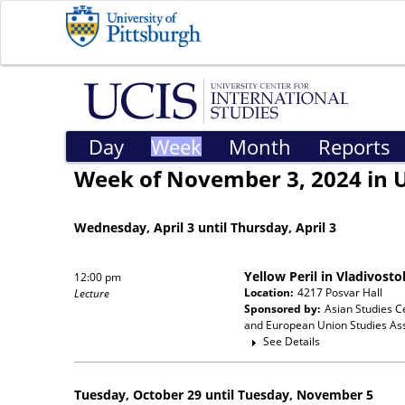
Day
Week
Month
Reports
Week of November 3, 2024 in 
Wednesday, April 3 until Thursday, April 3
Yellow Peril in Vladivost
12:00 pm
Location:
4217 Posvar Hall
Lecture
Sponsored by:
Asian Studies C
and European Union Studies Ass
See Details
Tuesday, October 29 until Tuesday, November 5