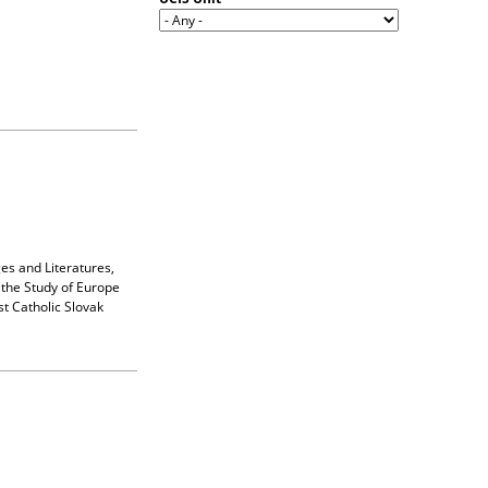
es and Literatures,
the Study of Europe
t Catholic Slovak