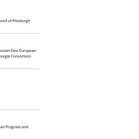
uncil of Pittsburgh
Russian East European
eorgia Consortium
lian Program and