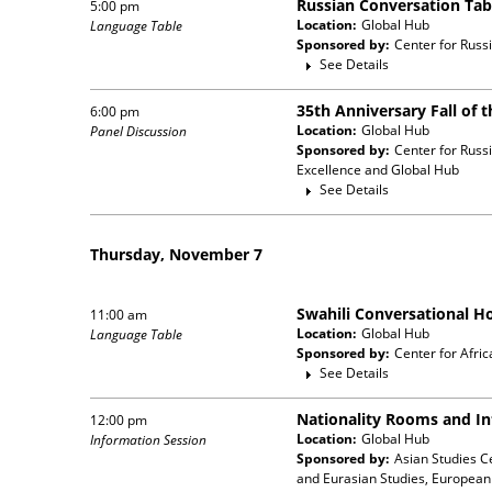
Russian Conversation Tab
5:00 pm
Location:
Global Hub
Language Table
Sponsored by:
Center for Russ
See Details
35th Anniversary Fall of t
6:00 pm
Location:
Global Hub
Panel Discussion
Sponsored by:
Center for Russ
Excellence and Global Hub
See Details
Thursday, November 7
Swahili Conversational H
11:00 am
Location:
Global Hub
Language Table
Sponsored by:
Center for Afri
See Details
Nationality Rooms and In
12:00 pm
Location:
Global Hub
Information Session
Sponsored by:
Asian Studies C
and Eurasian Studies, European 