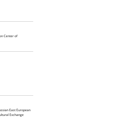
on Center of
Russian East European
ultural Exchange