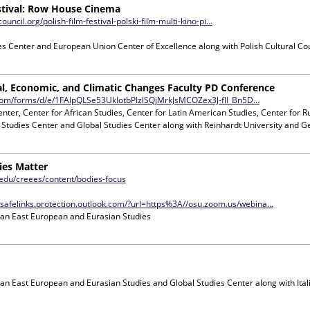
estival: Row House Cinema
council.org/polish-film-festival-polski-film-multi-kino-pi…
s Center and European Union Center of Excellence
along with
Polish Cultural Co
cal, Economic, and Climatic Changes Faculty PD Conference
.com/forms/d/e/1FAIpQLSe53UkIotbPIzlSQjMrkJsMCOZex3J-flI_Bn5D…
enter, Center for African Studies, Center for Latin American Studies, Center for 
 Studies Center and Global Studies Center
along with
Reinhardt University and G
ies Matter
t.edu/creees/content/bodies-focus
.safelinks.protection.outlook.com/?url=https%3A//osu.zoom.us/webina…
ian East European and Eurasian Studies
ian East European and Eurasian Studies and Global Studies Center
along with
Ita