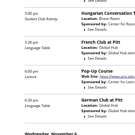
See Details
Hungarian Conversation 
5:00 pm
Location:
Braun Room
Student Club Activity
Sponsored by:
Center for Russ
See Details
French Club at Pitt
5:30 pm
Location:
Global Hub
Language Table
Sponsored by:
Global Hub
alon
See Details
Pop-Up Course
6:00 pm
Web Site:
https://www.ucis.pitt
Lecture
Sponsored by:
Center for Lati
See Details
German Club at Pitt
6:30 pm
Location:
Global Hub
Language Table
Sponsored by:
Global Hub
alon
See Details
Wednesday, November 6