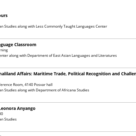
ours
an Studies
along with
Less Commonly Taught Languages Center
anguage Classroom
rning
enter
along with
Department of East Asian Languages and Literatures
maliland Affairs: Maritime Trade, Political Recognition and Chall
ference Room, 4140 Posvar hall
an Studies
along with
Department of Africana Studies
. Leonora Anyango
30
an Studies