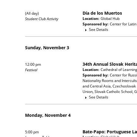
Día de los Muertos
(All day)
Location:
Global Hub
Student Club Activity
Sponsored by:
Center for Lati
See Details
Sunday, November 3
34th Annual Slovak Herita
12:00 pm
Location:
Cathedral of Learni
Festival
Sponsored by:
Center for Russ
Nationality Rooms and Intercul
and Central Asia, Czechoslovak 
Union, Slovak Catholic School, 
See Details
Monday, November 4
Bate-Papo: Portuguese L
5:00 pm