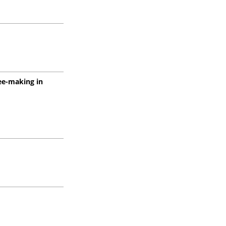
ree-making in