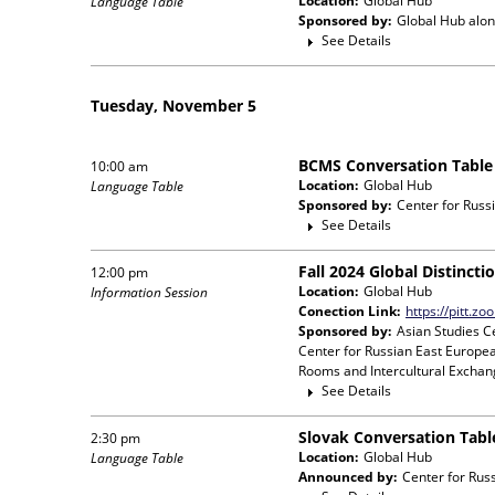
Location:
Global Hub
Language Table
Sponsored by:
Global Hub
alon
See Details
Tuesday, November 5
BCMS Conversation Table
10:00 am
Location:
Global Hub
Language Table
Sponsored by:
Center for Russ
See Details
Fall 2024 Global Distinct
12:00 pm
Location:
Global Hub
Information Session
Conection Link:
https://pitt.z
Sponsored by:
Asian Studies Ce
Center for Russian East Europea
Rooms and Intercultural Exchang
See Details
Slovak Conversation Tabl
2:30 pm
Location:
Global Hub
Language Table
Announced by:
Center for Rus