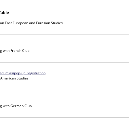
Table
ian East European and Eurasian Studies
g with
French Club
.edu/clas/pop-up_registration
n American Studies
g with
German Club