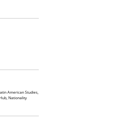
Latin American Studies,
Hub, Nationality