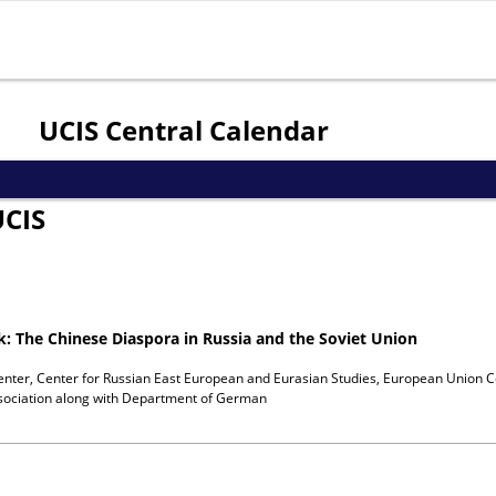
Jump to navigation
UCIS Central Calendar
UCIS
ok: The Chinese Diaspora in Russia and the Soviet Union
enter, Center for Russian East European and Eurasian Studies, European Union C
ociation
along with
Department of German