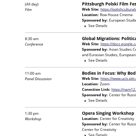
Pittsburgh Polski Film F
(All day)
Web Site:
https://polishcultural
Film
Location:
Row House Cinema
Sponsored by:
European Studie
See Details
Global Migrations: Politi
8:30 am
Web Site:
https://docs.google
Conference
Sponsored by:
Asian Studies C
and Eurasian Studies, European
See Details
Bodies in Focus: Why Bod
11:00 am
Web Site:
https://www.ucis.pit
Panel Discussion
Location:
Zoom
Conection Link:
https://nam12
Sponsored by:
Center for Russ
See Details
Opera Singing Workshop
1:30 pm
Location:
Center for Creativity
Workshop
Sponsored by:
Center for Russ
Center for Creativity
See Details