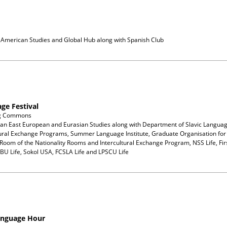
n American Studies and Global Hub
along with
Spanish Club
ge Festival
ng Commons
ian East European and Eurasian Studies
along with
Department of Slavic Languag
tural Exchange Programs, Summer Language Institute, Graduate Organisation for 
Room of the Nationality Rooms and Intercultural Exchange Program, NSS Life, Firs
GBU Life, Sokol USA, FCSLA Life and LPSCU Life
anguage Hour