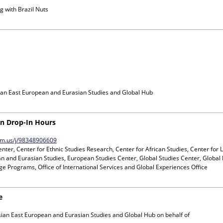
g with
Brazil Nuts
ian East European and Eurasian Studies and Global Hub
ion Drop-In Hours
oom.us/j/98348906609
nter, Center for Ethnic Studies Research, Center for African Studies, Center for 
n and Eurasian Studies, European Studies Center, Global Studies Center, Global 
e Programs, Office of International Services and Global Experiences Office
e
sian East European and Eurasian Studies and Global Hub
on behalf of