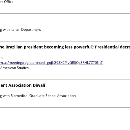
s Office
g with
Italian Department
the Brazilian president becoming less powerful? Presidential dec
om
zoom.us/meeting/register/tJcvd--gqjIiG93XCPivGR0Qc8RHL7ZT0NtT
n American Studies
ent Association Diwali
g with
Biomedical Graduate School Association