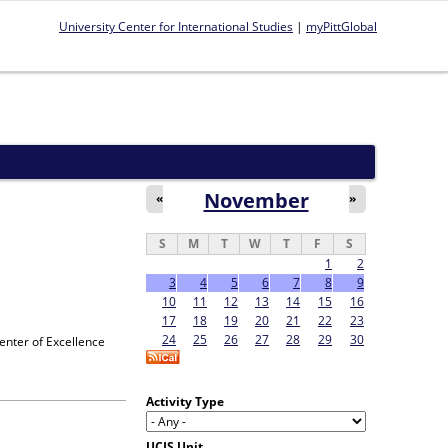
University Center for International Studies
|
myPittGlobal
November
«
»
S
M
T
W
T
F
S
1
2
3
4
5
6
7
8
9
10
11
12
13
14
15
16
17
18
19
20
21
22
23
24
25
26
27
28
29
30
enter of Excellence
Activity Type
UCIS Unit