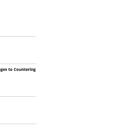
enges to Countering