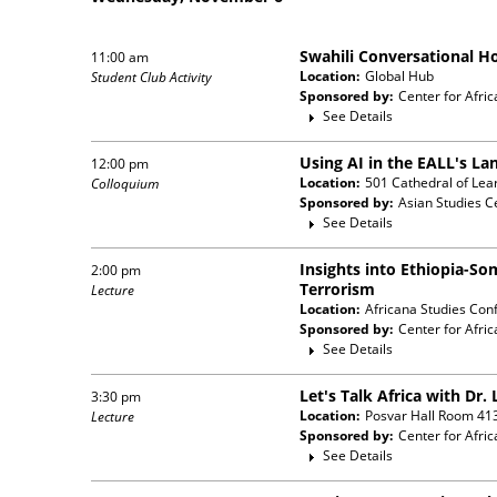
Swahili Conversational H
11:00 am
Location:
Global Hub
Student Club Activity
Sponsored by:
Center for Afric
See Details
Using AI in the EALL's L
12:00 pm
Location:
501 Cathedral of Lea
Colloquium
Sponsored by:
Asian Studies C
See Details
Insights into Ethiopia-So
2:00 pm
Terrorism
Lecture
Location:
Africana Studies Con
Sponsored by:
Center for Afric
See Details
Let's Talk Africa with Dr
3:30 pm
Location:
Posvar Hall Room 41
Lecture
Sponsored by:
Center for Afric
See Details