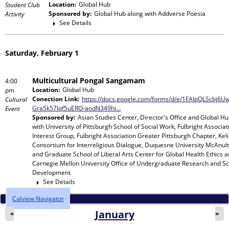
Location:
Global Hub
Student Club
Sponsored by:
Global Hub
along with
Addverse Poesia
Activity
See Details
Saturday, February 1
Multicultural Pongal Sangamam
4:00
Location:
Global Hub
pm
Conection Link:
https://docs.google.com/forms/d/e/1FAIpQLScbj6
Cultural
Gra5k57lqf5uERO-aodN349hi…
Event
Sponsored by:
Asian Studies Center, Director's Office and Global H
with
University of Pittsburgh School of Social Work, Fulbright Associat
Interest Group, Fulbright Association Greater Pittsburgh Chapter, Keli
Consortium for Interreligious Dialogue, Duquesne University McAnult
and Graduate School of Liberal Arts Center for Global Health Ethics 
Carnegie Mellon University Office of Undergraduate Research and Sc
Development
See Details
Calview Navigator
January
«
»