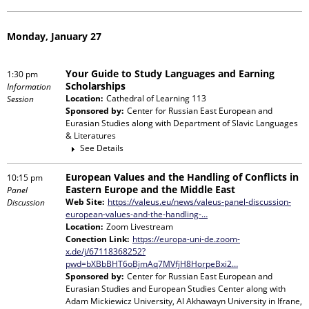
Monday, January 27
Your Guide to Study Languages and Earning
1:30 pm
Scholarships
Information
Location:
Cathedral of Learning 113
Session
Sponsored by:
Center for Russian East European and
Eurasian Studies
along with
Department of Slavic Languages
& Literatures
See Details
European Values and the Handling of Conflicts in
10:15 pm
Eastern Europe and the Middle East
Panel
Web Site:
https://valeus.eu/news/valeus-panel-discussion-
Discussion
european-values-and-the-handling-…
Location:
Zoom Livestream
Conection Link:
https://europa-uni-de.zoom-
x.de/j/67118368252?
pwd=bXBbBHT6oBjmAq7MVfjH8HorpeBxi2…
Sponsored by:
Center for Russian East European and
Eurasian Studies and European Studies Center
along with
Adam Mickiewicz University, Al Akhawayn University in Ifrane,