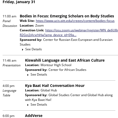
Friday, January 31
Bodies in Focus: Emerging Scholars on Body Studies
11:00 am
Web Site:
https://www.ucis.pitt.edu/creees/content/bodies-focus
Panel
Location:
Zoom
Discussion
Conection Link:
https://osu.zoom.us/webinar/register/WN_de6U8
R2Gst2iArxrhHw?amp_device_id=09a…
Sponsored by:
Center for Russian East European and Eurasian
Studies
See Details
Kiswahili Language and East African Culture
11:46 am
Location:
Montour High School
Presentation
Sponsored by:
Center for African Studies
See Details
Kya Baat Hai! Conversation Hour
4:00 pm
Location:
Global Hub
Language
Sponsored by:
Global Studies Center and Global Hub
along
Table
with
Kya Baat Hai!
See Details
AddVerse
6:00 pm