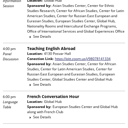
Location:
Global Hub
Information
Sponsored by:
Asian Studies Center, Center for Ethnic
Session
Studies Research, Center for African Studies, Center for Latin
American Studies, Center for Russian East European and
Eurasian Studies, European Studies Center, Global Hub,
Nationality Rooms and Intercultural Exchange Programs,
Office of International Services and Global Experiences Office
See Details
Teaching English Abroad
4:00 pm
Location:
4130 Posvar Hall
Panel
Conection Link:
https://pitt.zoom.us/j/98078141334
Discussion
Sponsored by:
Asian Studies Center, Center for African
Studies, Center for Latin American Studies, Center for
Russian East European and Eurasian Studies, European
Studies Center, Global Studies Center and Global Hub
See Details
French Conversation Hour
6:00 pm
Location:
Global Hub
Language
Sponsored by:
European Studies Center and Global Hub
Table
along with
French Club
See Details