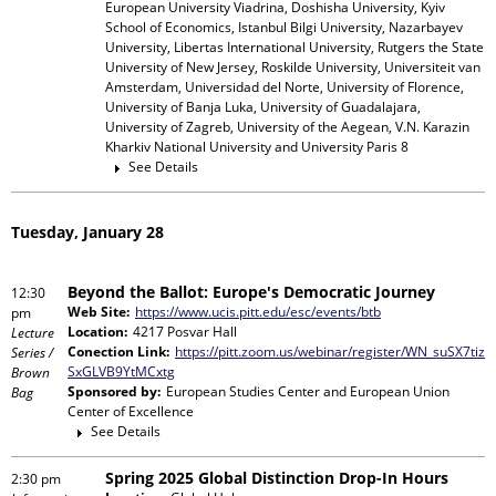
European University Viadrina, Doshisha University, Kyiv
School of Economics, Istanbul Bilgi University, Nazarbayev
University, Libertas International University, Rutgers the State
University of New Jersey, Roskilde University, Universiteit van
Amsterdam, Universidad del Norte, University of Florence,
University of Banja Luka, University of Guadalajara,
University of Zagreb, University of the Aegean, V.N. Karazin
Kharkiv National University and University Paris 8
See Details
Tuesday, January 28
Beyond the Ballot: Europe's Democratic Journey
12:30
Web Site:
https://www.ucis.pitt.edu/esc/events/btb
pm
Location:
4217 Posvar Hall
Lecture
Conection Link:
https://pitt.zoom.us/webinar/register/WN_suSX7tiz
Series /
SxGLVB9YtMCxtg
Brown
Sponsored by:
European Studies Center and European Union
Bag
Center of Excellence
See Details
Spring 2025 Global Distinction Drop-In Hours
2:30 pm