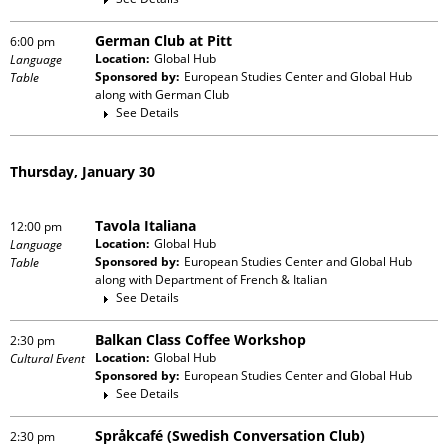
German Club at Pitt
6:00 pm
Location:
Global Hub
Language
Sponsored by:
European Studies Center and Global Hub
Table
along with
German Club
See Details
Thursday, January 30
Tavola Italiana
12:00 pm
Location:
Global Hub
Language
Sponsored by:
European Studies Center and Global Hub
Table
along with
Department of French & Italian
See Details
Balkan Class Coffee Workshop
2:30 pm
Location:
Global Hub
Cultural Event
Sponsored by:
European Studies Center and Global Hub
See Details
Språkcafé (Swedish Conversation Club)
2:30 pm