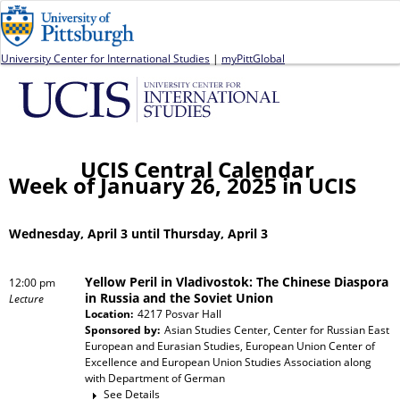
Jump to navigation
University Center for International Studies
|
myPittGlobal
UCIS Central Calendar
Week of January 26, 2025 in UCIS
Wednesday, April 3 until Thursday, April 3
Yellow Peril in Vladivostok: The Chinese Diaspora
12:00 pm
in Russia and the Soviet Union
Lecture
Location:
4217 Posvar Hall
Sponsored by:
Asian Studies Center, Center for Russian East
European and Eurasian Studies, European Union Center of
Excellence and European Union Studies Association
along
with
Department of German
See Details