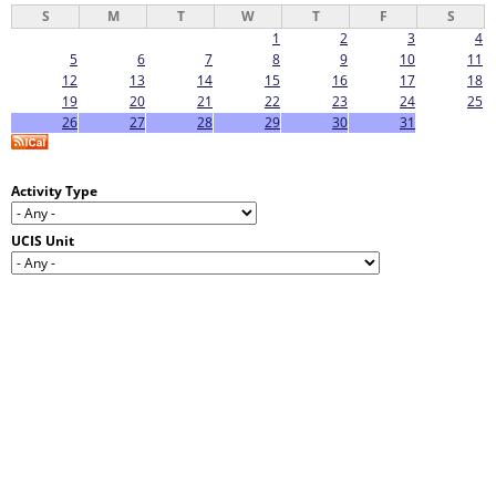
S
M
T
W
T
F
S
1
2
3
4
5
6
7
8
9
10
11
12
13
14
15
16
17
18
19
20
21
22
23
24
25
26
27
28
29
30
31
Activity Type
UCIS Unit