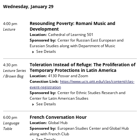
Wednesday, January 29
Resounding Poverty: Romani Music and
4:00 pm
Development
Lecture
Location:
Cathedral of Learning 501
Sponsored by:
Center for Russian East European and
Eurasian Studies
along with
Department of Music
See Details
Toleration Instead of Refuge: The Proliferation of
4:30 pm
Temporary Protections in Latin America
Lecture Series
Location:
4130 Posvar and Zoom
/ Brown Bag
Conection Link:
https://www.ucis.pitt.edu/clas/content/clas-
event-registration
Sponsored by:
Center for Ethnic Studies Research and
Center for Latin American Studies
See Details
French Conversation Hour
6:00 pm
Location:
Global Hub
Language
Sponsored by:
European Studies Center and Global Hub
Table
along with
French Club
See Details