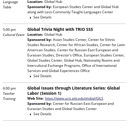
Location:
Global Hub
Language
Sponsored by:
European Studies Center and Global Hub
Table
along with
Less-Commonly-Taught-Languages Center
See Details
Global Trivia Night with TRIO SSS
5:00 pm
Location:
Global Hub
Cultural Event
Sponsored by:
Asian Studies Center, Center for Ethnic
Studies Research, Center for African Studies, Center for Latin
American Studies, Center for Russian East European and
Eurasian Studies, Director's Office, European Studies Center,
Global Studies Center, Global Hub, Nationality Rooms and
Intercultural Exchange Programs, Office of International
Services and Global Experiences Office
See Details
Global Issues through Literature Series: Global
6:00 pm
Labor (Session 1)
Teacher
Web Site:
https://www.ucis.pitt.edu/global/GILS
Training
Sponsored by:
Center for Russian East European and
Eurasian Studies and Global Studies Center
See Details