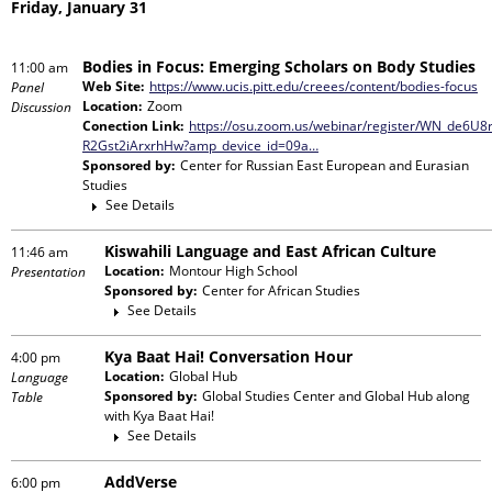
Friday, January 31
Bodies in Focus: Emerging Scholars on Body Studies
11:00 am
Web Site:
https://www.ucis.pitt.edu/creees/content/bodies-focus
Panel
Location:
Zoom
Discussion
Conection Link:
https://osu.zoom.us/webinar/register/WN_de6U8
R2Gst2iArxrhHw?amp_device_id=09a…
Sponsored by:
Center for Russian East European and Eurasian
Studies
See Details
Kiswahili Language and East African Culture
11:46 am
Location:
Montour High School
Presentation
Sponsored by:
Center for African Studies
See Details
Kya Baat Hai! Conversation Hour
4:00 pm
Location:
Global Hub
Language
Sponsored by:
Global Studies Center and Global Hub
along
Table
with
Kya Baat Hai!
See Details
AddVerse
6:00 pm