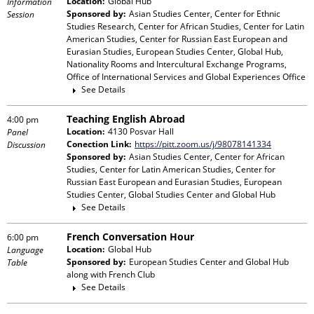
Location:
Global Hub
Information
Sponsored by:
Asian Studies Center, Center for Ethnic
Session
Studies Research, Center for African Studies, Center for Latin
American Studies, Center for Russian East European and
Eurasian Studies, European Studies Center, Global Hub,
Nationality Rooms and Intercultural Exchange Programs,
Office of International Services and Global Experiences Office
See Details
Teaching English Abroad
4:00 pm
Location:
4130 Posvar Hall
Panel
Conection Link:
https://pitt.zoom.us/j/98078141334
Discussion
Sponsored by:
Asian Studies Center, Center for African
Studies, Center for Latin American Studies, Center for
Russian East European and Eurasian Studies, European
Studies Center, Global Studies Center and Global Hub
See Details
French Conversation Hour
6:00 pm
Location:
Global Hub
Language
Sponsored by:
European Studies Center and Global Hub
Table
along with
French Club
See Details