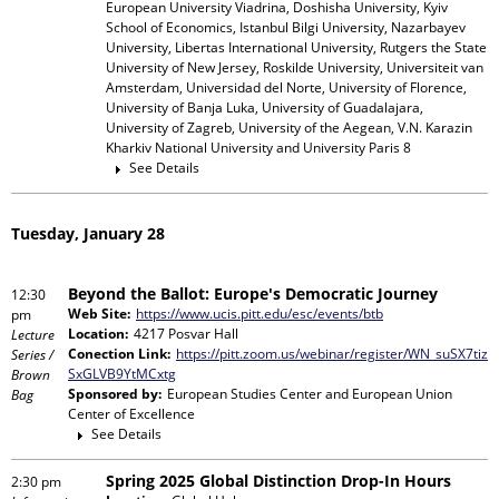
European University Viadrina, Doshisha University, Kyiv
School of Economics, Istanbul Bilgi University, Nazarbayev
University, Libertas International University, Rutgers the State
University of New Jersey, Roskilde University, Universiteit van
Amsterdam, Universidad del Norte, University of Florence,
University of Banja Luka, University of Guadalajara,
University of Zagreb, University of the Aegean, V.N. Karazin
Kharkiv National University and University Paris 8
See Details
Tuesday, January 28
Beyond the Ballot: Europe's Democratic Journey
12:30
Web Site:
https://www.ucis.pitt.edu/esc/events/btb
pm
Location:
4217 Posvar Hall
Lecture
Conection Link:
https://pitt.zoom.us/webinar/register/WN_suSX7tiz
Series /
SxGLVB9YtMCxtg
Brown
Sponsored by:
European Studies Center and European Union
Bag
Center of Excellence
See Details
Spring 2025 Global Distinction Drop-In Hours
2:30 pm