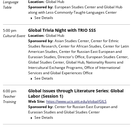
Location:
Global Hub
Language
Sponsored by:
European Studies Center and Global Hub
Table
along with
Less-Commonly-Taught-Languages Center
See Details
Global Trivia Night with TRIO SSS
5:00 pm
Location:
Global Hub
Cultural Event
Sponsored by:
Asian Studies Center, Center for Ethnic
Studies Research, Center for African Studies, Center for Latin
American Studies, Center for Russian East European and
Eurasian Studies, Director's Office, European Studies Center,
Global Studies Center, Global Hub, Nationality Rooms and
Intercultural Exchange Programs, Office of International
Services and Global Experiences Office
See Details
Global Issues through Literature Series: Global
6:00 pm
Labor (Session 1)
Teacher
Web Site:
https://www.ucis.pitt.edu/global/GILS
Training
Sponsored by:
Center for Russian East European and
Eurasian Studies and Global Studies Center
See Details