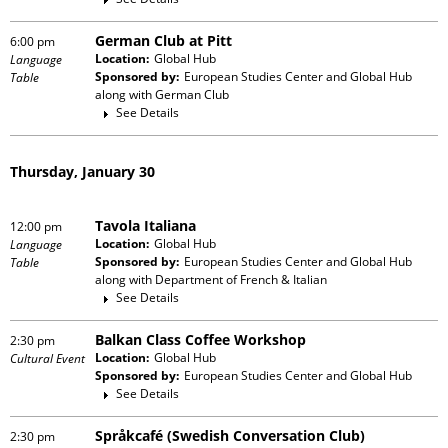
German Club at Pitt
6:00 pm
Location:
Global Hub
Language
Sponsored by:
European Studies Center and Global Hub
Table
along with
German Club
See Details
Thursday, January 30
Tavola Italiana
12:00 pm
Location:
Global Hub
Language
Sponsored by:
European Studies Center and Global Hub
Table
along with
Department of French & Italian
See Details
Balkan Class Coffee Workshop
2:30 pm
Location:
Global Hub
Cultural Event
Sponsored by:
European Studies Center and Global Hub
See Details
Språkcafé (Swedish Conversation Club)
2:30 pm