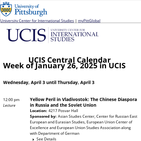
Jump to navigation
University Center for International Studies
|
myPittGlobal
UCIS Central Calendar
Week of January 26, 2025 in UCIS
Wednesday, April 3 until Thursday, April 3
Yellow Peril in Vladivostok: The Chinese Diaspora
12:00 pm
in Russia and the Soviet Union
Lecture
Location:
4217 Posvar Hall
Sponsored by:
Asian Studies Center, Center for Russian East
European and Eurasian Studies, European Union Center of
Excellence and European Union Studies Association
along
with
Department of German
See Details