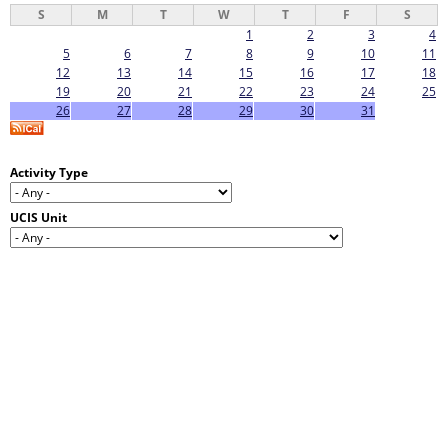
S
M
T
W
T
F
S
1
2
3
4
5
6
7
8
9
10
11
12
13
14
15
16
17
18
19
20
21
22
23
24
25
26
27
28
29
30
31
Activity Type
UCIS Unit