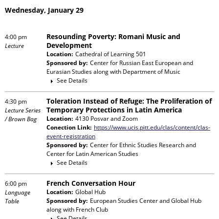
Wednesday, January 29
Resounding Poverty: Romani Music and
4:00 pm
Development
Lecture
Location:
Cathedral of Learning 501
Sponsored by:
Center for Russian East European and
Eurasian Studies
along with
Department of Music
See Details
Toleration Instead of Refuge: The Proliferation of
4:30 pm
Temporary Protections in Latin America
Lecture Series
Location:
4130 Posvar and Zoom
/ Brown Bag
Conection Link:
https://www.ucis.pitt.edu/clas/content/clas-
event-registration
Sponsored by:
Center for Ethnic Studies Research and
Center for Latin American Studies
See Details
French Conversation Hour
6:00 pm
Location:
Global Hub
Language
Sponsored by:
European Studies Center and Global Hub
Table
along with
French Club
See Details