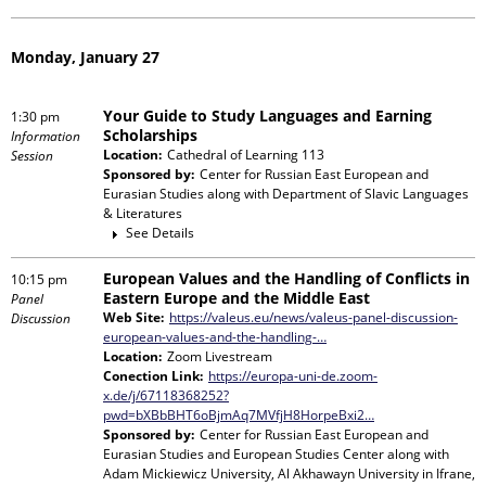
Monday, January 27
Your Guide to Study Languages and Earning
1:30 pm
Scholarships
Information
Location:
Cathedral of Learning 113
Session
Sponsored by:
Center for Russian East European and
Eurasian Studies
along with
Department of Slavic Languages
& Literatures
See Details
European Values and the Handling of Conflicts in
10:15 pm
Eastern Europe and the Middle East
Panel
Web Site:
https://valeus.eu/news/valeus-panel-discussion-
Discussion
european-values-and-the-handling-…
Location:
Zoom Livestream
Conection Link:
https://europa-uni-de.zoom-
x.de/j/67118368252?
pwd=bXBbBHT6oBjmAq7MVfjH8HorpeBxi2…
Sponsored by:
Center for Russian East European and
Eurasian Studies and European Studies Center
along with
Adam Mickiewicz University, Al Akhawayn University in Ifrane,