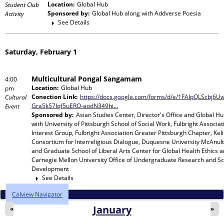
Location:
Global Hub
Student Club
Sponsored by:
Global Hub
along with
Addverse Poesia
Activity
See Details
Saturday, February 1
Multicultural Pongal Sangamam
4:00
Location:
Global Hub
pm
Conection Link:
https://docs.google.com/forms/d/e/1FAIpQLScbj6
Cultural
Gra5k57lqf5uERO-aodN349hi…
Event
Sponsored by:
Asian Studies Center, Director's Office and Global H
with
University of Pittsburgh School of Social Work, Fulbright Associat
Interest Group, Fulbright Association Greater Pittsburgh Chapter, Keli
Consortium for Interreligious Dialogue, Duquesne University McAnult
and Graduate School of Liberal Arts Center for Global Health Ethics 
Carnegie Mellon University Office of Undergraduate Research and Sc
Development
See Details
Calview Navigator
January
«
»