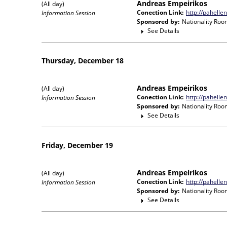
Andreas Empeirikos
(All day)
Conection Link:
http://pahelle
Information Session
Sponsored by:
Nationality Roo
See Details
Thursday, December 18
Andreas Empeirikos
(All day)
Conection Link:
http://pahelle
Information Session
Sponsored by:
Nationality Roo
See Details
Friday, December 19
Andreas Empeirikos
(All day)
Conection Link:
http://pahelle
Information Session
Sponsored by:
Nationality Roo
See Details