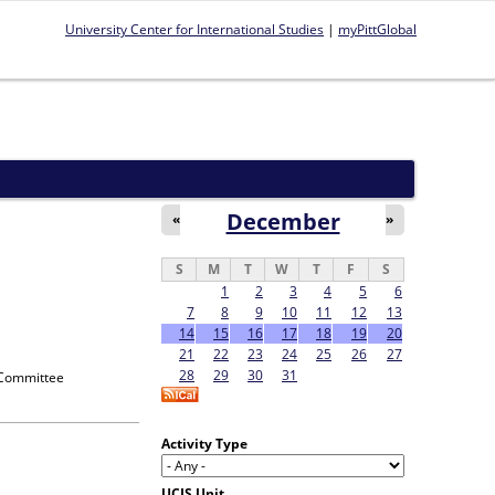
University Center for International Studies
|
myPittGlobal
December
«
»
S
M
T
W
T
F
S
1
2
3
4
5
6
7
8
9
10
11
12
13
14
15
16
17
18
19
20
21
22
23
24
25
26
27
28
29
30
31
 Committee
Activity Type
UCIS Unit