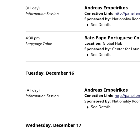
Andreas Empeirikos
(All day)
Conection Link:
http://pahelle
Information Session
Sponsored by:
Nationality Roo
See Details
Bate-Papo Portuguese Co
4:30 pm
Location:
Global Hub
Language Table
Sponsored by:
Center for Lati
See Details
Tuesday, December 16
Andreas Empeirikos
(All day)
Conection Link:
http://pahelle
Information Session
Sponsored by:
Nationality Roo
See Details
Wednesday, December 17