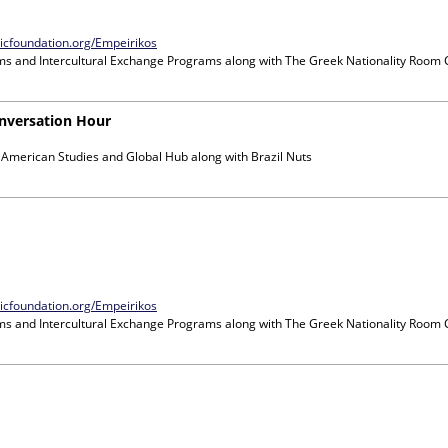
nicfoundation.org/Empeirikos
ms and Intercultural Exchange Programs
along with
The Greek Nationality Room
nversation Hour
n American Studies and Global Hub
along with
Brazil Nuts
nicfoundation.org/Empeirikos
ms and Intercultural Exchange Programs
along with
The Greek Nationality Room