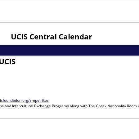
Jump to navigation
UCIS Central Calendar
UCIS
nicfoundation.org/Empeirikos
ms and Intercultural Exchange Programs
along with
The Greek Nationality Room