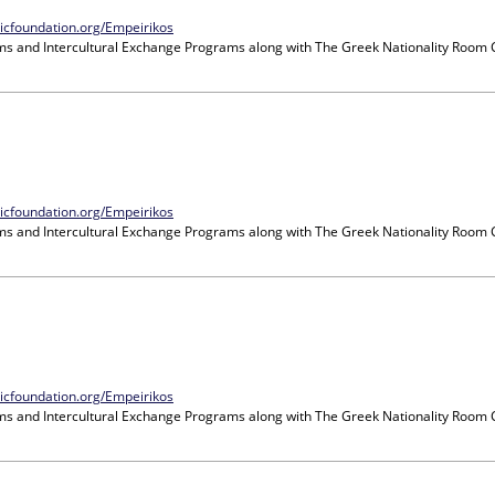
nicfoundation.org/Empeirikos
ms and Intercultural Exchange Programs
along with
The Greek Nationality Room
nicfoundation.org/Empeirikos
ms and Intercultural Exchange Programs
along with
The Greek Nationality Room
nicfoundation.org/Empeirikos
ms and Intercultural Exchange Programs
along with
The Greek Nationality Room