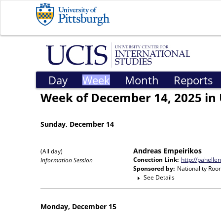
Day
Week
Month
Reports
Week of December 14, 2025 in 
Sunday, December 14
Andreas Empeirikos
(All day)
Conection Link:
http://pahelle
Information Session
Sponsored by:
Nationality Roo
See Details
Monday, December 15