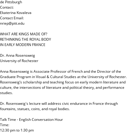
de Pittsburgh
Contact:
Ekaterina Kovaleva
Contact Email:
nriep@pitt.edu
WHAT ARE KINGS MADE OF?
RETHINKING THE ROYAL BODY
IN EARLY MODERN FRANCE
Dr. Anna Rosensweig
University of Rochester
Anna Rosensweig is Associate Professor of French and the Director of the
Graduate Program in Visual & Cultural Studies at the University of Rochester.
Rosensweig’s scholarship and teaching focus on early modern literature and
culture, the intersections of literature and political theory, and performance
studies.
Dr. Rosensweig's lecture will address civic endurance in France through
fountains, statues, coins, and royal bodies.
Talk Time - English Conversation Hour
Time:
12:30 pm
to
1:30 pm