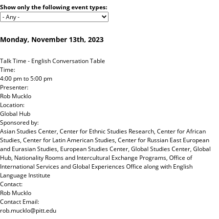
Jump to navigation
Show only the following event types:
Monday, November 13th, 2023
Talk Time - English Conversation Table
Time:
4:00 pm
to
5:00 pm
Presenter:
Rob Mucklo
Location:
Global Hub
Sponsored by:
Asian Studies Center, Center for Ethnic Studies Research, Center for African
Studies, Center for Latin American Studies, Center for Russian East European
and Eurasian Studies, European Studies Center, Global Studies Center, Global
Hub, Nationality Rooms and Intercultural Exchange Programs, Office of
International Services and Global Experiences Office
along with
English
Language Institute
Contact:
Rob Mucklo
Contact Email:
rob.mucklo@pitt.edu