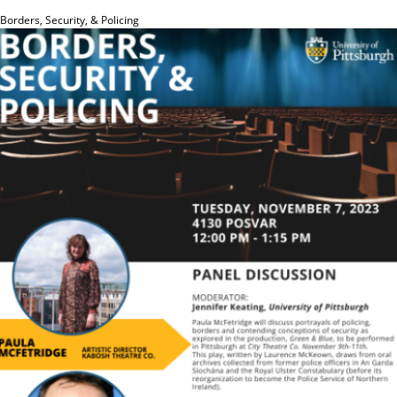
Borders, Security, & Policing