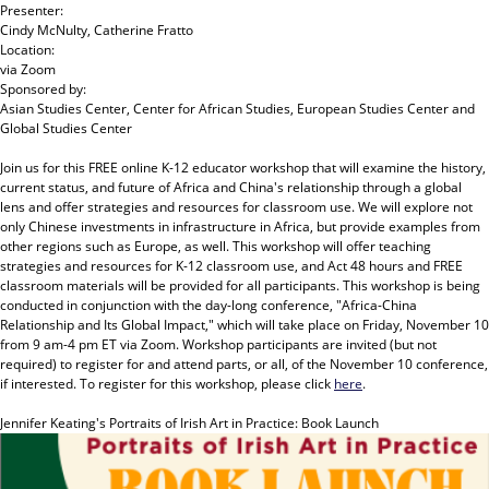
Presenter:
Cindy McNulty, Catherine Fratto
Location:
via Zoom
Sponsored by:
Asian Studies Center, Center for African Studies, European Studies Center and
Global Studies Center
Join us for this FREE online K-12 educator workshop that will examine the history,
current status, and future of Africa and China's relationship through a global
lens and offer strategies and resources for classroom use. We will explore not
only Chinese investments in infrastructure in Africa, but provide examples from
other regions such as Europe, as well. This workshop will offer teaching
strategies and resources for K-12 classroom use, and Act 48 hours and FREE
classroom materials will be provided for all participants. This workshop is being
conducted in conjunction with the day-long conference, "Africa-China
Relationship and Its Global Impact," which will take place on Friday, November 10
from 9 am-4 pm ET via Zoom. Workshop participants are invited (but not
required) to register for and attend parts, or all, of the November 10 conference,
if interested. To register for this workshop, please click
here
.
Jennifer Keating's Portraits of Irish Art in Practice: Book Launch