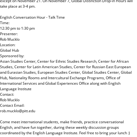
except on November 21. On November 7, Global Distinction Drop-in Hours will
take place at 3-4 pm.
English Conversation Hour - Talk Time
Time:
12:30 pm
to
1:30 pm
Presenter:
Rob Mucklo
Location:
Global Hub
Sponsored by:
Asian Studies Center, Center for Ethnic Studies Research, Center for African
Studies, Center for Latin American Studies, Center for Russian East European
and Eurasian Studies, European Studies Center, Global Studies Center, Global
Hub, Nationality Rooms and Intercultural Exchange Programs, Office of
International Services and Global Experiences Office
along with
English
Language Institute
Contact:
Rob Mucklo
Contact Email:
rob.mucklo@pitt.edu
Come meet international students, make friends, practice conversational
English, and have fun together, during these weekly discussion groups
coordinated by the English Language Institute. Feel free to bring your lunch :)