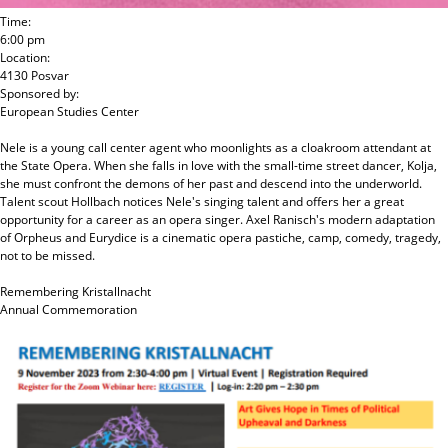
Time:
6:00 pm
Location:
4130 Posvar
Sponsored by:
European Studies Center
Nele is a young call center agent who moonlights as a cloakroom attendant at
the State Opera. When she falls in love with the small-time street dancer, Kolja,
she must confront the demons of her past and descend into the underworld.
Talent scout Hollbach notices Nele's singing talent and offers her a great
opportunity for a career as an opera singer. Axel Ranisch's modern adaptation
of Orpheus and Eurydice is a cinematic opera pastiche, camp, comedy, tragedy,
not to be missed.
Remembering Kristallnacht
Annual Commemoration