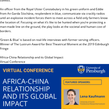
conflict.
An officer from the Royal Ulster Constabulary in his green uniform and Eddie
from An Garda Síochána, resplendent in blue, communicate via crackly radios
until an explosive incident forces them to meet across a field only farmers know
the location of. Focusing on what it’s like to be hunted when you’re protecting a
man-made line on the ground, the play looks at the societal and human cost of
borders.
‘Green & Blue’ is based on real-life interviews with former serving officers.
Winner of The Lustrum Award for Best Theatrical Moment at the 2019 Edinburgh
Fringe
Africa-China Relationship and its Global Impact
Virtual Conference