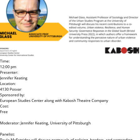
Time:
12:00 pm
Presenter:
Jennifer Keating
Location:
4130 Posvar
Sponsored by:
European Studies Center
along with
Kabosh Theatre Company
Cost:
Free
Moderator: Jennifer Keating, University of Pittsburgh
Panelist:
Paula McFetridge will discuss portrayals of policing, borders, and contending