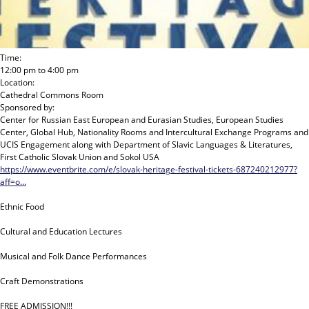
Time:
12:00 pm
to
4:00 pm
Location:
Cathedral Commons Room
Sponsored by:
Center for Russian East European and Eurasian Studies, European Studies
Center, Global Hub, Nationality Rooms and Intercultural Exchange Programs and
UCIS Engagement
along with
Department of Slavic Languages & Literatures,
First Catholic Slovak Union and Sokol USA
https://www.eventbrite.com/e/slovak-heritage-festival-tickets-687240212977?
aff=o…
Ethnic Food
Cultural and Education Lectures
Musical and Folk Dance Performances
Craft Demonstrations
FREE ADMISSION!!!