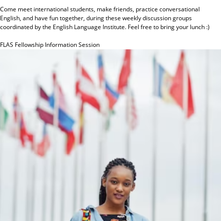
Come meet international students, make friends, practice conversational
English, and have fun together, during these weekly discussion groups
coordinated by the English Language Institute. Feel free to bring your lunch :)
FLAS Fellowship Information Session