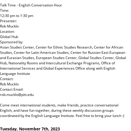
Talk Time - English Conversation Hour
Time:
12:30 pm
to
1:30 pm
Presenter:
Rob Mucklo
Location:
Global Hub
Sponsored by:
Asian Studies Center, Center for Ethnic Studies Research, Center for African
Studies, Center for Latin American Studies, Center for Russian East European
and Eurasian Studies, European Studies Center, Global Studies Center, Global
Hub, Nationality Rooms and Intercultural Exchange Programs, Office of
International Services and Global Experiences Office
along with
English
Language Institute
Contact:
Rob Mucklo
Contact Email:
rob.mucklo@pitt.edu
Come meet international students, make friends, practice conversational
English, and have fun together, during these weekly discussion groups
coordinated by the English Language Institute. Feel free to bring your lunch :)
Tuesday, November 7th, 2023