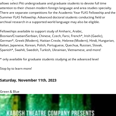
allows select Pitt undergraduate and graduate students to devote full time
attention to their chosen modern foreign language and area studies specialty.
There are separate competitions for the Academic Year FLAS Fellowship and the
Summer FLAS Fellowship. Advanced doctoral students conducting field or
archival research in a supported world language may also be eligible.
Fellowships available to support study of Amharic, Arabic,
Bosnian/Croatian/Serbian, Chinese, Czech, Farsi, French*, Irish (Gaelic),
German*, Greek (Modern), Haitian Creole, Hebrew (Modern), Hindi, Hungarian,
Italian, Japanese, Korean, Polish, Portuguese, Quechua, Russian, Slovak,
Spanish*, Swahili, Swedish, Turkish, Ukrainian, Vietnamese, and more!
* only available for graduate students studying at the advanced level
Stop by to learn more!
Saturday, November 11th, 2023
Green & Blue