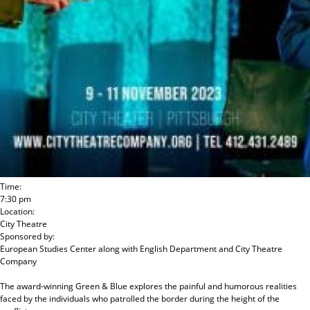
Time:
7:30 pm
Location:
City Theatre
Sponsored by:
European Studies Center
along with
English Department and City Theatre
Company
The award-winning Green & Blue explores the painful and humorous realities
faced by the individuals who patrolled the border during the height of the