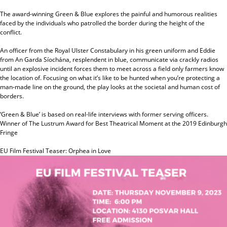
The award-winning Green & Blue explores the painful and humorous realities
faced by the individuals who patrolled the border during the height of the
conflict.
An officer from the Royal Ulster Constabulary in his green uniform and Eddie
from An Garda Síochána, resplendent in blue, communicate via crackly radios
until an explosive incident forces them to meet across a field only farmers know
the location of. Focusing on what it’s like to be hunted when you’re protecting a
man-made line on the ground, the play looks at the societal and human cost of
borders.
‘Green & Blue’ is based on real-life interviews with former serving officers.
Winner of The Lustrum Award for Best Theatrical Moment at the 2019 Edinburgh
Fringe
EU Film Festival Teaser: Orphea in Love