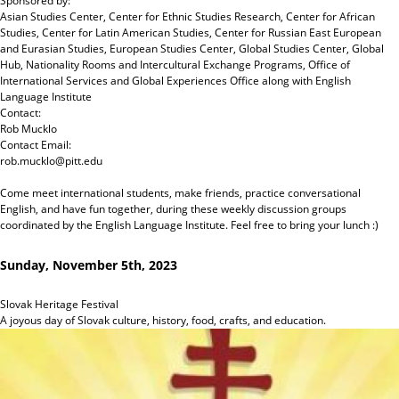
Sponsored by:
Asian Studies Center, Center for Ethnic Studies Research, Center for African
Studies, Center for Latin American Studies, Center for Russian East European
and Eurasian Studies, European Studies Center, Global Studies Center, Global
Hub, Nationality Rooms and Intercultural Exchange Programs, Office of
International Services and Global Experiences Office
along with
English
Language Institute
Contact:
Rob Mucklo
Contact Email:
rob.mucklo@pitt.edu
Come meet international students, make friends, practice conversational
English, and have fun together, during these weekly discussion groups
coordinated by the English Language Institute. Feel free to bring your lunch :)
Sunday, November 5th, 2023
Slovak Heritage Festival
A joyous day of Slovak culture, history, food, crafts, and education.