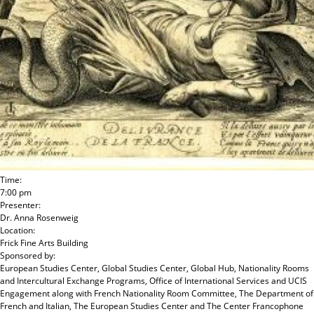
Time:
7:00 pm
Presenter:
Dr. Anna Rosenweig
Location:
Frick Fine Arts Building
Sponsored by:
European Studies Center, Global Studies Center, Global Hub, Nationality Rooms
and Intercultural Exchange Programs, Office of International Services and UCIS
Engagement
along with
French Nationality Room Committee, The Department of
French and Italian, The European Studies Center and The Center Francophone