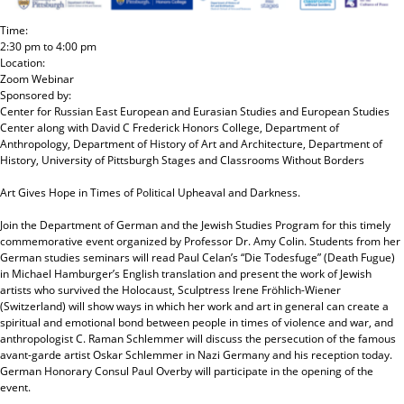
Time:
2:30 pm
to
4:00 pm
Location:
Zoom Webinar
Sponsored by:
Center for Russian East European and Eurasian Studies and European Studies
Center
along with
David C Frederick Honors College, Department of
Anthropology, Department of History of Art and Architecture, Department of
History, University of Pittsburgh Stages and Classrooms Without Borders
Art Gives Hope in Times of Political Upheaval and Darkness.
Join the Department of German and the Jewish Studies Program for this timely
commemorative event organized by Professor Dr. Amy Colin. Students from her
German studies seminars will read Paul Celan’s “Die Todesfuge” (Death Fugue)
in Michael Hamburger’s English translation and present the work of Jewish
artists who survived the Holocaust, Sculptress Irene Fröhlich-Wiener
(Switzerland) will show ways in which her work and art in general can create a
spiritual and emotional bond between people in times of violence and war, and
anthropologist C. Raman Schlemmer will discuss the persecution of the famous
avant-garde artist Oskar Schlemmer in Nazi Germany and his reception today.
German Honorary Consul Paul Overby will participate in the opening of the
event.