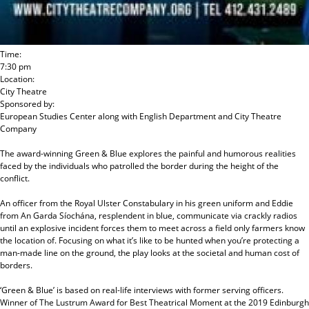
Time:
7:30 pm
Location:
City Theatre
Sponsored by:
European Studies Center
along with
English Department and City Theatre
Company
The award-winning Green & Blue explores the painful and humorous realities
faced by the individuals who patrolled the border during the height of the
conflict.
An officer from the Royal Ulster Constabulary in his green uniform and Eddie
from An Garda Síochána, resplendent in blue, communicate via crackly radios
until an explosive incident forces them to meet across a field only farmers know
the location of. Focusing on what it’s like to be hunted when you’re protecting a
man-made line on the ground, the play looks at the societal and human cost of
borders.
‘Green & Blue’ is based on real-life interviews with former serving officers.
Winner of The Lustrum Award for Best Theatrical Moment at the 2019 Edinburgh