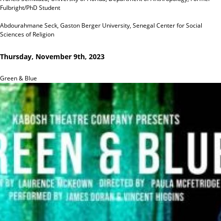
Fulbright/PhD Student
Abdourahmane Seck, Gaston Berger University, Senegal Center for Social
Sciences of Religion
Thursday, November 9th, 2023
Green & Blue