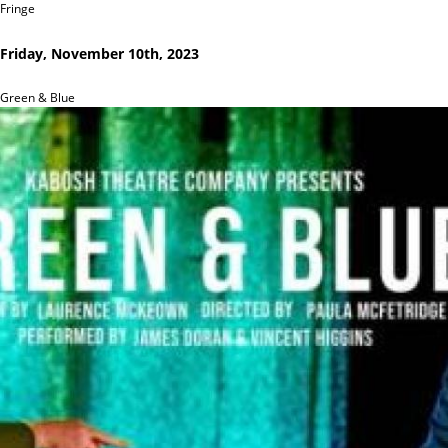
Fringe
Friday, November 10th, 2023
Green & Blue