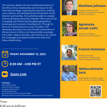
Time:
8:30 am
to
4:00 pm