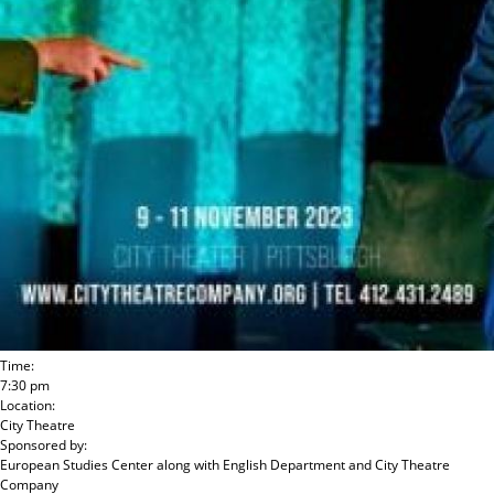
Time:
7:30 pm
Location:
City Theatre
Sponsored by:
European Studies Center
along with
English Department and City Theatre
Company