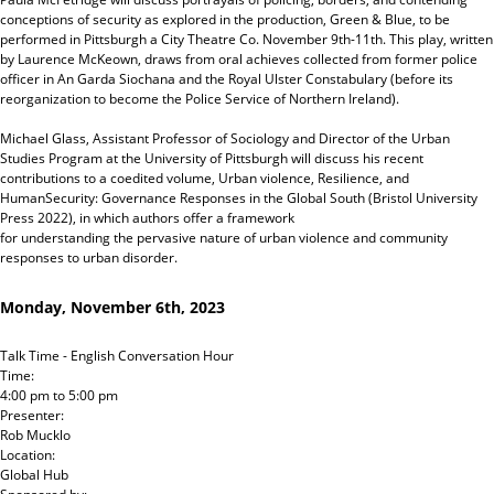
conceptions of security as explored in the production, Green & Blue, to be
performed in Pittsburgh a City Theatre Co. November 9th-11th. This play, written
by Laurence McKeown, draws from oral achieves collected from former police
officer in An Garda Siochana and the Royal Ulster Constabulary (before its
reorganization to become the Police Service of Northern Ireland).
Michael Glass, Assistant Professor of Sociology and Director of the Urban
Studies Program at the University of Pittsburgh will discuss his recent
contributions to a coedited volume, Urban violence, Resilience, and
HumanSecurity: Governance Responses in the Global South (Bristol University
Press 2022), in which authors offer a framework
for understanding the pervasive nature of urban violence and community
responses to urban disorder.
Monday, November 6th, 2023
Talk Time - English Conversation Hour
Time:
4:00 pm
to
5:00 pm
Presenter:
Rob Mucklo
Location:
Global Hub