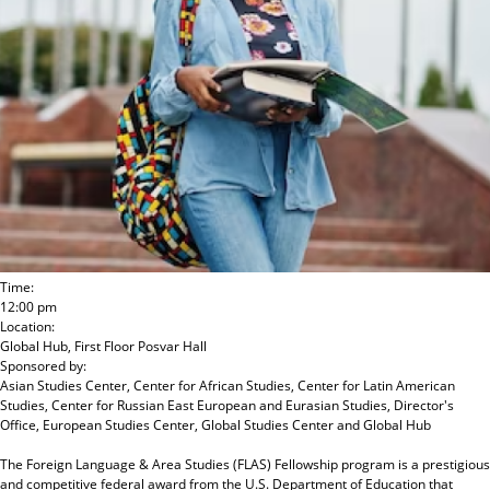
Time:
12:00 pm
Location:
Global Hub, First Floor Posvar Hall
Sponsored by:
Asian Studies Center, Center for African Studies, Center for Latin American
Studies, Center for Russian East European and Eurasian Studies, Director's
Office, European Studies Center, Global Studies Center and Global Hub
The Foreign Language & Area Studies (FLAS) Fellowship program is a prestigious
and competitive federal award from the U.S. Department of Education that