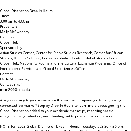
Global Distinction Drop-In Hours
Time:
3:00 pm
to
4:00 pm
Presenter:
Molly McSweeney
Location:
Global Hub
Sponsored by:
Asian Studies Center, Center for Ethnic Studies Research, Center for African
Studies, Director's Office, European Studies Center, Global Studies Center,
Global Hub, Nationality Rooms and Intercultural Exchange Programs, Office of
International Services and Global Experiences Office
Contact:
Molly McSweeney
Contact Email:
mcm206@pitt.edu
Are you looking to gain experience that will help prepare you for a globally-
connected job market? Stop by Drop-In Hours to learn more about getting the
Global Distinction added to your academic transcript, receiving special
recognition at graduation, and standing out to prospective employers!
NOTE: Fall 2023 Global Distinction Drop-In Hours: Tuesdays at 3:30-4:30 pm,