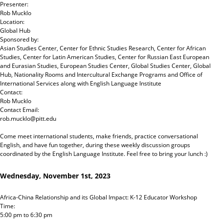
Presenter:
Rob Mucklo
Location:
Global Hub
Sponsored by:
Asian Studies Center, Center for Ethnic Studies Research, Center for African
Studies, Center for Latin American Studies, Center for Russian East European
and Eurasian Studies, European Studies Center, Global Studies Center, Global
Hub, Nationality Rooms and Intercultural Exchange Programs and Office of
International Services
along with
English Language Institute
Contact:
Rob Mucklo
Contact Email:
rob.mucklo@pitt.edu
Come meet international students, make friends, practice conversational
English, and have fun together, during these weekly discussion groups
coordinated by the English Language Institute. Feel free to bring your lunch :)
Wednesday, November 1st, 2023
Africa-China Relationship and its Global Impact: K-12 Educator Workshop
Time:
5:00 pm
to
6:30 pm