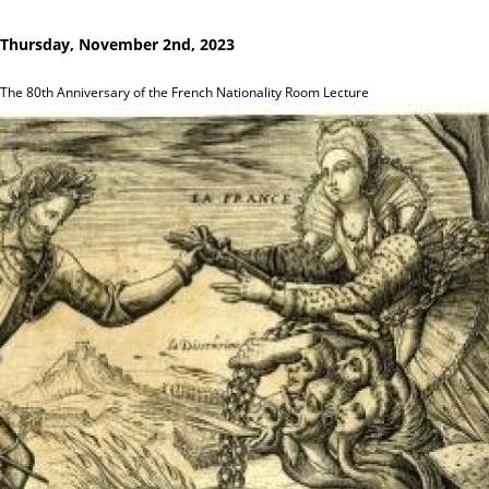
Thursday, November 2nd, 2023
The 80th Anniversary of the French Nationality Room Lecture