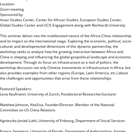
Location:
Zoom meeting
Sponsored by:
Asian Studies Center, Center for African Studies, European Studies Center,
Global Studies Center and UCIS Engagement
along with
Reinhardt University
This seminar delves into the multifaceted nature of the Africa-China relationship
and its impact on the international stage. Exploring the economic, political, socio-
cultural, and developmental dimensions of this dynamic partnership, the
workshop seeks to analyze how the growing interaction between Africa and
China is shaping and influencing the global geopolitical landscape and economic
development. Through its focus on infrastructure as a tool of politics, the
workshop discusses not only Chinese investments in infrastructure in Africa, but
also provides examples from other regions (Europe, Latin America, etc.) about
the challenges and opportunities that arise from these relationships.
Featured Speakers:
Lena Kaufmann, University of Zurich, Postdoctoral Researcher/Lecturer
Matthew Johnson, AltaSiva, Founder/Director, Member of the National
Committee on US-China Relations
Agnieszka Joniak-Luthi, University of Fribourg, Department of Social Services
Francis Semwaza, University of Florida, Department of Anthropology, Former