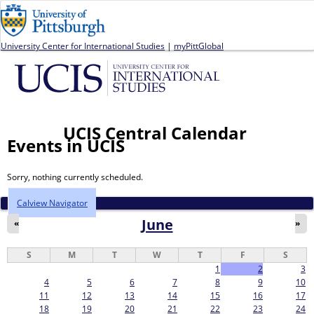
Jump to navigation
University Center for International Studies
|
myPittGlobal
UCIS Central Calendar
Events in UCIS
Sorry, nothing currently scheduled.
Calview Navigator
June
«
»
S
M
T
W
T
F
S
1
2
3
4
5
6
7
8
9
10
11
12
13
14
15
16
17
18
19
20
21
22
23
24