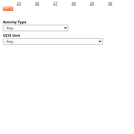
25
26
27
28
29
30
Activity Type
UCIS Unit