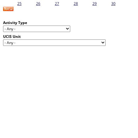
25
26
27
28
29
30
Activity Type
UCIS Unit