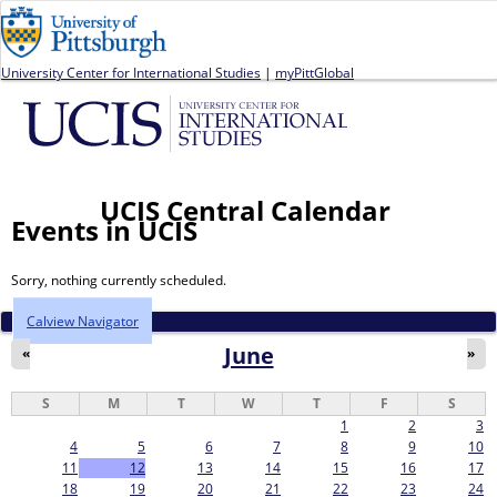
Jump to navigation
University Center for International Studies
|
myPittGlobal
UCIS Central Calendar
Events in UCIS
Sorry, nothing currently scheduled.
Calview Navigator
June
«
»
S
M
T
W
T
F
S
1
2
3
4
5
6
7
8
9
10
11
12
13
14
15
16
17
18
19
20
21
22
23
24