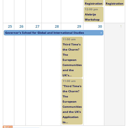
Registration
Registration
12:00 pm
Alebrije
Workshop
25
26
27
28
29
30
1
Governor's School for Global and International Studies
»
11:00 am
Third Time's
the Charm?
The
European
Communities
and the
UK's...
11:00 am
“Third Time’s
the Charm?
The
European
Communities
and the UK’s
Application
to...