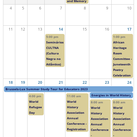
and Memory
4
5
6
7
8
9
10
11
12
13
14
15
16
17
5:00 pm
1:00 pm
Seminários
African
CULTNA
Heritage
(Cultura
Room
Negra no
Committee -
Atlântico)
Juneteenth
Poetry
Celebration
18
19
20
21
22
23
24
Brussels-Lux Summer Study Tour for Educators 2023
Energies in World History
4:00 pm
11:00 am
World
World
8:00 am
8:00 am
Refugee
History
World
World
Day
Association
History
History
Annual
Association
Association
Conference -
Annual
Annual
Registration
Conference
Conference
-
-