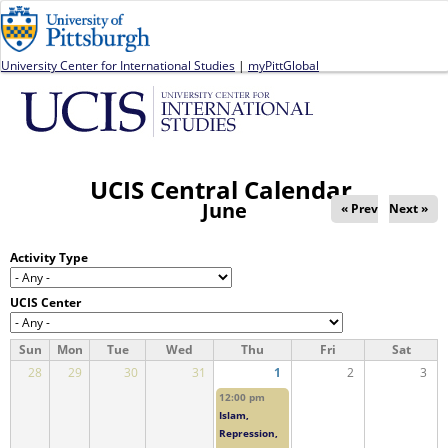
Jump to navigation
University Center for International Studies
|
myPittGlobal
UCIS Central Calendar
June
« Prev
Next »
Activity Type
UCIS Center
Sun
Mon
Tue
Wed
Thu
Fri
Sat
28
29
30
31
1
2
3
12:00 pm
Islam,
Repression,