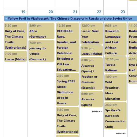
19
20
21
22
23
«
Yellow Peril in Vladivostok: The Chinese Diaspora in Russia and the Soviet Union
5:30 pm
5:00 pm
12:30 pm
12:00 pm
9:38 am
11:0
Duty of Care,
Afire
REFERRAL:
Lunar New
Kiswahili
Bodie
The Climate
(Germany)
Race,
Year
Language
Focus
Trails
Gender, and
Celebration
and East
Enda
7:30 pm
(Netherlands)
Foreign
African
Bodi
Journey to
5:30 pm
Relations:
Culture
Acti
7:00 pm
Utopia
Luzzu (Malta)
Bridging a
Luzzu (Malta)
(Denmark)
12:00 pm
4:00
6:00 pm
Pitt Law
Tavola
Kya 
Alcarras
Education,...
Italiana
Hai!
(Spain) +
2:30 pm
Conv
Feather or
1:00 pm
Spring 2025
Hour
Glamour
Wild
Global
(Estonia)
Weather,
Distinction
Mass
6:00 pm
Drop-In
Migration
Alcarrás
Hours
(Spain)
2:30 pm
5:30 pm
Språkcafé
more
»
Duty of Care,
(Swedish
The Climate
Conversation
Trails
Club)
(Netherlands)
more
»