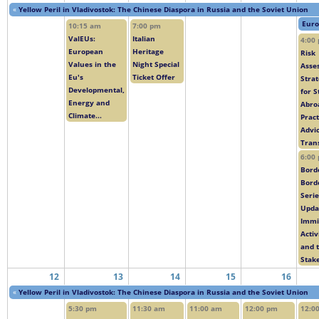
«
Yellow Peril in Vladivostok: The Chinese Diaspora in Russia and the Soviet Union
Euro
10:15 am
7:00 pm
ValEUs:
Italian
4:00
European
Heritage
Risk
Values in the
Night Special
Asse
Eu's
Ticket Offer
Strat
Developmental,
for 
Energy and
Abro
Climate...
Pract
Advic
Trans
6:00
Bord
Bord
Serie
Upda
Immi
Activ
and 
Stake
12
13
14
15
16
«
Yellow Peril in Vladivostok: The Chinese Diaspora in Russia and the Soviet Union
5:30 pm
11:30 am
11:00 am
12:00 pm
12:0