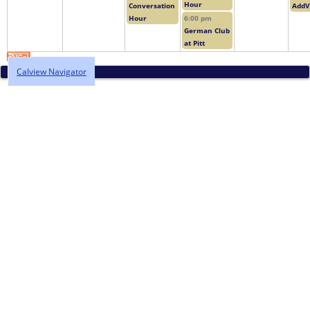
Hour
Conversation
AddV
Hour
6:00 pm
German Club
at Pitt
Calview Navigator