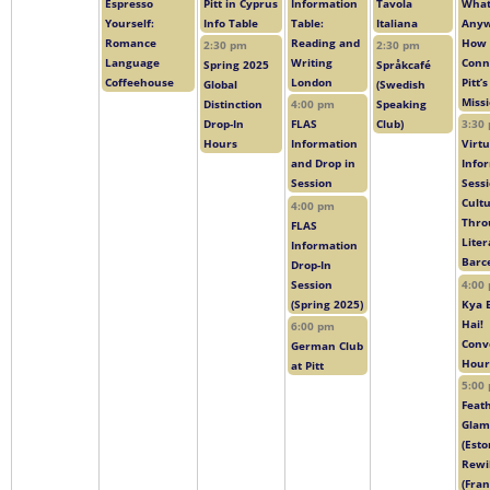
Espresso
Pitt in Cyprus
Information
Tavola
What 
Yourself:
Info Table
Table:
Italiana
Anyw
Romance
Reading and
How 
2:30 pm
2:30 pm
Language
Writing
Conn
Spring 2025
Språkcafé
Coffeehouse
London
Pitt’
Global
(Swedish
Miss
Distinction
4:00 pm
Speaking
Drop-In
FLAS
Club)
3:30
Hours
Information
Virtu
and Drop in
Info
Session
Sessi
Cult
4:00 pm
Thro
FLAS
Liter
Information
Barc
Drop-In
Session
4:00
(Spring 2025)
Kya 
Hai!
6:00 pm
Conv
German Club
Hour
at Pitt
5:00
Feat
Glam
(Esto
Rewi
(Fran