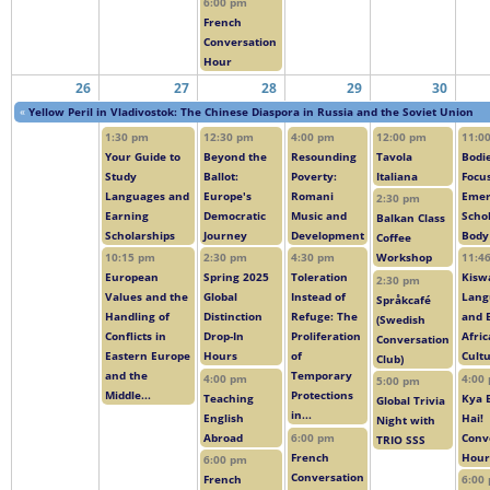
6:00 pm
French
Conversation
Hour
26
27
28
29
30
«
Yellow Peril in Vladivostok: The Chinese Diaspora in Russia and the Soviet Union
1:30 pm
12:30 pm
4:00 pm
12:00 pm
11:0
Your Guide to
Beyond the
Resounding
Tavola
Bodie
Study
Ballot:
Poverty:
Italiana
Focus
Languages and
Europe's
Romani
Emer
2:30 pm
Earning
Democratic
Music and
Scho
Balkan Class
Scholarships
Journey
Development
Body
Coffee
10:15 pm
2:30 pm
4:30 pm
Workshop
11:4
European
Spring 2025
Toleration
Kiswa
2:30 pm
Values and the
Global
Instead of
Lang
Språkcafé
Handling of
Distinction
Refuge: The
and 
(Swedish
Conflicts in
Drop-In
Proliferation
Afri
Conversation
Eastern Europe
Hours
of
Cult
Club)
and the
Temporary
4:00 pm
4:00
5:00 pm
Middle...
Protections
Teaching
Kya 
Global Trivia
in...
English
Hai!
Night with
Abroad
6:00 pm
Conv
TRIO SSS
French
Hour
6:00 pm
Conversation
French
6:00