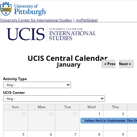
Jump to navigation
University Center for International Studies
|
myPittGlobal
UCIS Central Calendar
January
« Prev
Next »
Activity Type
UCIS Center
Sun
Mon
Tue
Wed
Thu
29
30
31
1
2
«
Yellow Peril in Vladivostok: The 
5
6
7
8
9