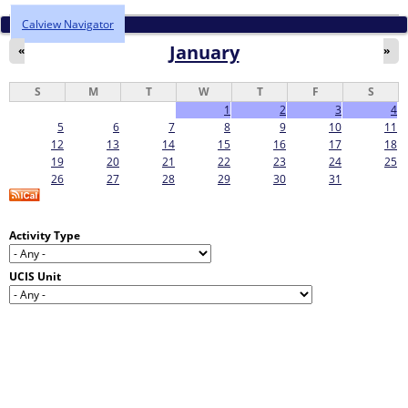
Calview Navigator
January
«
»
S
M
T
W
T
F
S
1
2
3
4
5
6
7
8
9
10
11
12
13
14
15
16
17
18
19
20
21
22
23
24
25
26
27
28
29
30
31
Activity Type
UCIS Unit