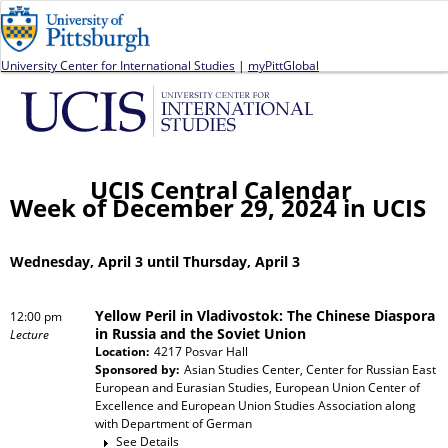
Jump to navigation
University Center for International Studies
|
myPittGlobal
UCIS Central Calendar
Week of December 29, 2024 in UCIS
Wednesday, April 3 until Thursday, April 3
Yellow Peril in Vladivostok: The Chinese Diaspora
12:00 pm
in Russia and the Soviet Union
Lecture
Location:
4217 Posvar Hall
Sponsored by:
Asian Studies Center, Center for Russian East
European and Eurasian Studies, European Union Center of
Excellence and European Union Studies Association
along
with
Department of German
See Details