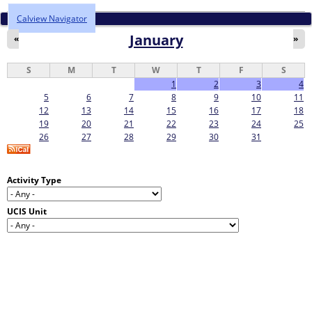
Calview Navigator
January
«
»
S
M
T
W
T
F
S
1
2
3
4
5
6
7
8
9
10
11
12
13
14
15
16
17
18
19
20
21
22
23
24
25
26
27
28
29
30
31
Activity Type
UCIS Unit