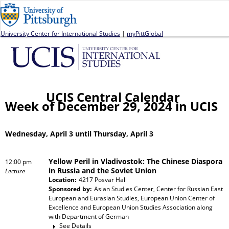
Jump to navigation
University Center for International Studies
|
myPittGlobal
UCIS Central Calendar
Week of December 29, 2024 in UCIS
Wednesday, April 3 until Thursday, April 3
Yellow Peril in Vladivostok: The Chinese Diaspora
12:00 pm
in Russia and the Soviet Union
Lecture
Location:
4217 Posvar Hall
Sponsored by:
Asian Studies Center, Center for Russian East
European and Eurasian Studies, European Union Center of
Excellence and European Union Studies Association
along
with
Department of German
See Details