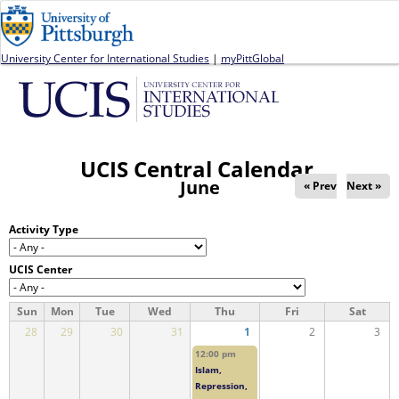
Jump to navigation
University Center for International Studies
|
myPittGlobal
UCIS Central Calendar
June
« Prev
Next »
Activity Type
UCIS Center
Sun
Mon
Tue
Wed
Thu
Fri
Sat
28
29
30
31
1
2
3
12:00 pm
Islam,
Repression,