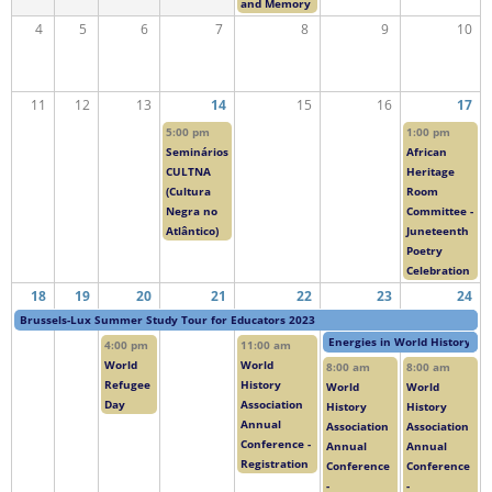
and Memory
4
5
6
7
8
9
10
11
12
13
14
15
16
17
5:00 pm
1:00 pm
Seminários
African
CULTNA
Heritage
(Cultura
Room
Negra no
Committee -
Atlântico)
Juneteenth
Poetry
Celebration
18
19
20
21
22
23
24
Brussels-Lux Summer Study Tour for Educators 2023
Energies in World History
4:00 pm
11:00 am
World
World
8:00 am
8:00 am
Refugee
History
World
World
Day
Association
History
History
Annual
Association
Association
Conference -
Annual
Annual
Registration
Conference
Conference
-
-