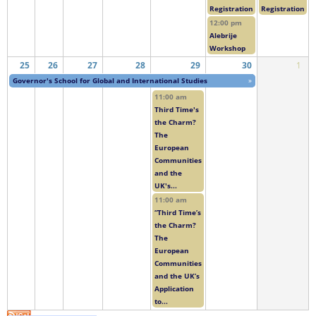
Registration
Registration
12:00 pm
Alebrije
Workshop
25
26
27
28
29
30
1
Governor's School for Global and International Studies
»
11:00 am
Third Time's
the Charm?
The
European
Communities
and the
UK's...
11:00 am
“Third Time’s
the Charm?
The
European
Communities
and the UK’s
Application
to...