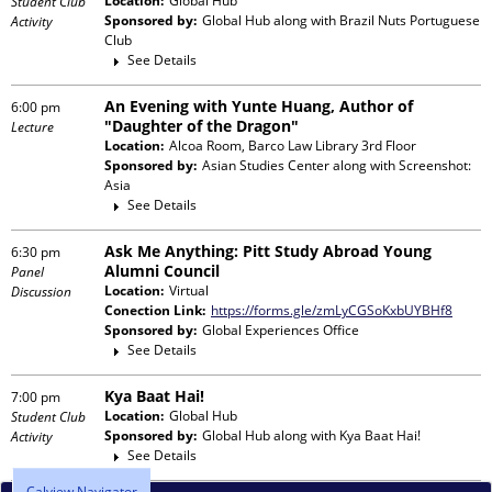
Location:
Global Hub
Student Club
Sponsored by:
Global Hub
along with
Brazil Nuts Portuguese
Activity
Club
See Details
An Evening with Yunte Huang, Author of
6:00 pm
"Daughter of the Dragon"
Lecture
Location:
Alcoa Room, Barco Law Library 3rd Floor
Sponsored by:
Asian Studies Center
along with
Screenshot:
Asia
See Details
Ask Me Anything: Pitt Study Abroad Young
6:30 pm
Alumni Council
Panel
Location:
Virtual
Discussion
Conection Link:
https://forms.gle/zmLyCGSoKxbUYBHf8
Sponsored by:
Global Experiences Office
See Details
Kya Baat Hai!
7:00 pm
Location:
Global Hub
Student Club
Sponsored by:
Global Hub
along with
Kya Baat Hai!
Activity
See Details
Calview Navigator