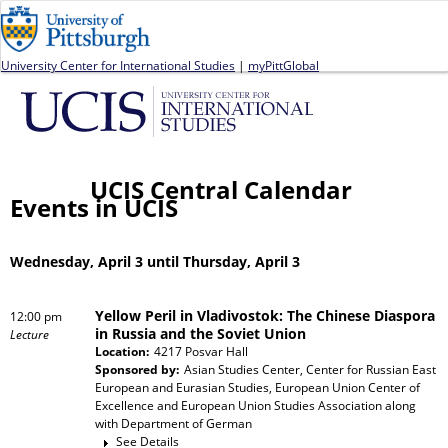
Jump to navigation
University Center for International Studies
|
myPittGlobal
UCIS Central Calendar
Events in UCIS
Wednesday, April 3 until Thursday, April 3
Yellow Peril in Vladivostok: The Chinese Diaspora
12:00 pm
in Russia and the Soviet Union
Lecture
Location:
4217 Posvar Hall
Sponsored by:
Asian Studies Center, Center for Russian East
European and Eurasian Studies, European Union Center of
Excellence and European Union Studies Association
along
with
Department of German
See Details