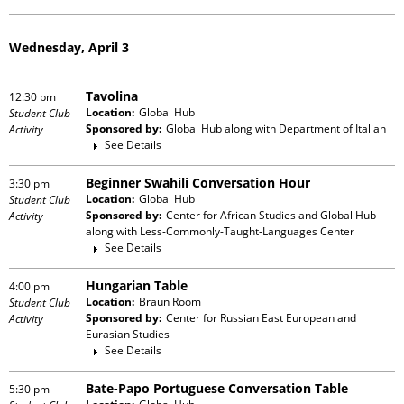
Wednesday, April 3
Tavolina
12:30 pm
Location:
Global Hub
Student Club
Sponsored by:
Global Hub
along with
Department of Italian
Activity
See Details
Beginner Swahili Conversation Hour
3:30 pm
Location:
Global Hub
Student Club
Sponsored by:
Center for African Studies and Global Hub
Activity
along with
Less-Commonly-Taught-Languages Center
See Details
Hungarian Table
4:00 pm
Location:
Braun Room
Student Club
Sponsored by:
Center for Russian East European and
Activity
Eurasian Studies
See Details
Bate-Papo Portuguese Conversation Table
5:30 pm