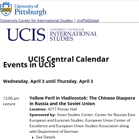
Jump to navigation
University Center for International Studies
|
myPittGlobal
UCIS Central Calendar
Events in UCIS
Wednesday, April 3 until Thursday, April 3
Yellow Peril in Vladivostok: The Chinese Diaspora
12:00 pm
in Russia and the Soviet Union
Lecture
Location:
4217 Posvar Hall
Sponsored by:
Asian Studies Center, Center for Russian East
European and Eurasian Studies, European Union Center of
Excellence and European Union Studies Association
along
with
Department of German
See Details