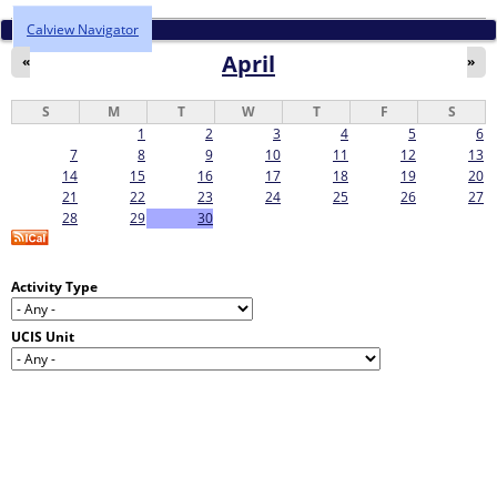
Calview Navigator
April
«
»
S
M
T
W
T
F
S
1
2
3
4
5
6
7
8
9
10
11
12
13
14
15
16
17
18
19
20
21
22
23
24
25
26
27
28
29
30
Activity Type
UCIS Unit