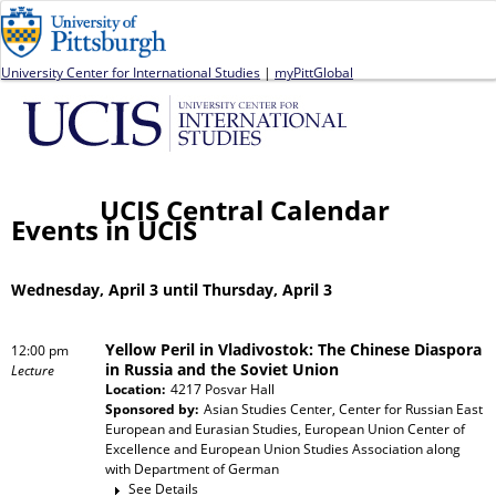
Jump to navigation
University Center for International Studies
|
myPittGlobal
UCIS Central Calendar
Events in UCIS
Wednesday, April 3 until Thursday, April 3
Yellow Peril in Vladivostok: The Chinese Diaspora
12:00 pm
in Russia and the Soviet Union
Lecture
Location:
4217 Posvar Hall
Sponsored by:
Asian Studies Center, Center for Russian East
European and Eurasian Studies, European Union Center of
Excellence and European Union Studies Association
along
with
Department of German
See Details