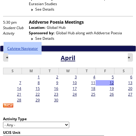
Eurasian Studies
See Details
Addverse Poesia Meetings
5:30 pm
Location:
Global Hub
Student Club
Sponsored by:
Global Hub
along with
Addverse Poesia
Activity
See Details
Calview Navigator
April
«
»
S
M
T
W
T
F
S
1
2
3
4
5
6
7
8
9
10
11
12
13
14
15
16
17
18
19
20
21
22
23
24
25
26
27
28
29
30
Activity Type
UCIS Unit