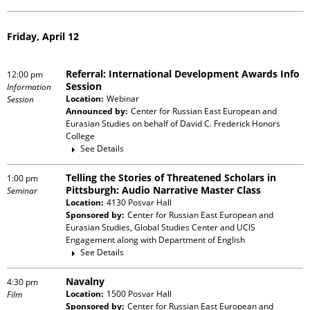
Friday, April 12
Referral: International Development Awards Info
12:00 pm
Session
Information
Location:
Webinar
Session
Announced by:
Center for Russian East European and
Eurasian Studies
on behalf of
David C. Frederick Honors
College
See Details
Telling the Stories of Threatened Scholars in
1:00 pm
Pittsburgh: Audio Narrative Master Class
Seminar
Location:
4130 Posvar Hall
Sponsored by:
Center for Russian East European and
Eurasian Studies, Global Studies Center and UCIS
Engagement
along with
Department of English
See Details
Navalny
4:30 pm
Location:
1500 Posvar Hall
Film
Sponsored by:
Center for Russian East European and